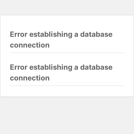
Error establishing a database
connection
Error establishing a database
connection