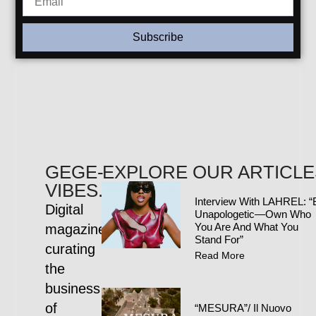
Subscribe
GEGE-
EXPLORE OUR ARTICLE
VIBES.COM
Interview With LAHREL: “
Digital
Unapologetic—Own Who
You Are And What You
magazine
Stand For”
curating
Read More
the
business
of
“MESURA”/ Il Nuovo