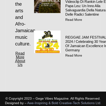
Videoclip Di Rankin Lele 
the
Papa Leu: Un Inno Alla
arts
Salvaguardia Della Natura
Delle Radici Salentine
and
Read More
Afro-
Jamaican
music
REGGAE JAM FESTIVA
2024 / Celebrating 30 Yea
culture.
Of Jamaican Excellence I
Germany
Read
Read More
More
About
Us
© Copyright 2023 – Gege Vibes Magazine. All Rights Reserved.
Designed by –
Awe-Inspiring & Bold Creative-Tech Solutions Ltd.