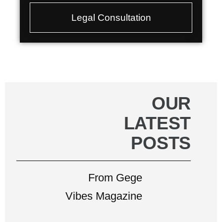
Legal Consultation
OUR
LATEST
POSTS
From Gege
Vibes Magazine