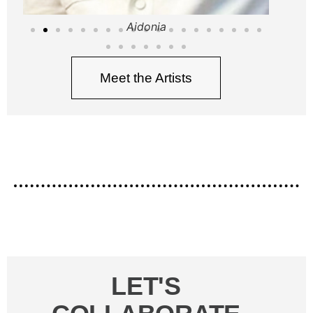
Aidonia
Meet the Artists
LET'S