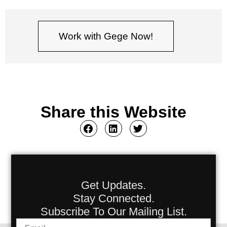
Work with Gege Now!
Share this Website
Get Updates.
Stay Connected.
Subscribe To Our Mailing List.