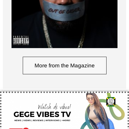
More from the Magazine