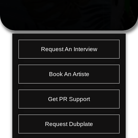
Request An Interview
Book An Artiste
Get PR Support
Request Dubplate