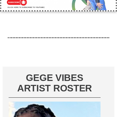
GEGE VIBES
ARTIST ROSTER