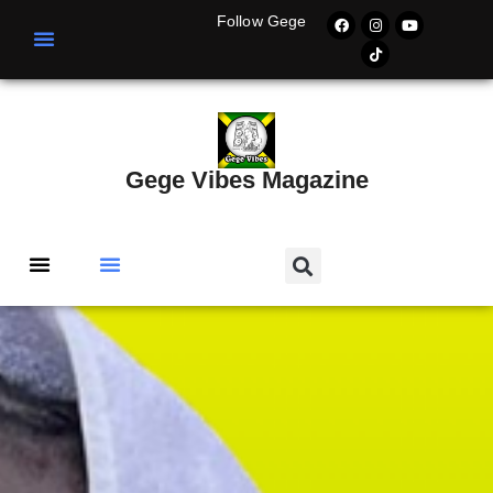
Follow Gege
Gege Vibes Magazine