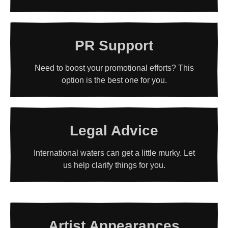
PR Support
Need to boost your promotional efforts? This
option is the best one for you.
Legal Advice
International waters can get a little murky. Let
us help clarify things for you.
Artist Appearances