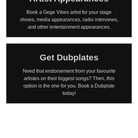
Book a Gege Vibes artist for your stage
shows, media appearances, radio interviews,
and other entertainment appearances.
Get Dubplates
Need that endorsement from your favourite
artistes on their biggest songs? Then, this
option is the one for you. Book a Dubplate
today!