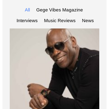
All
Gege Vibes Magazine
Interviews
Music Reviews
News