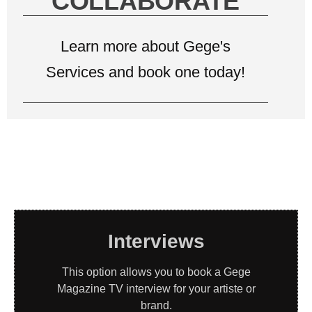
COLLABORATE
Learn more about Gege's
Services and book one today!
Interviews
This option allows you to book a Gege
Magazine TV interview for your artiste or
brand.