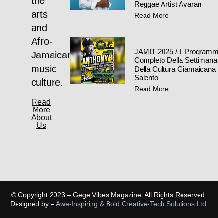
the
Reggae Artist Avaran
arts
Read More
and
Afro-
JAMIT 2025 / Il Program
Jamaican
Completo Della Settimana
music
Della Cultura Giamaicana 
Salento
culture.
Read More
Read
More
About
Us
© Copyright 2023 – Gege Vibes Magazine. All Rights Reserved.
Designed by –
Awe-Inspiring & Bold Creative-Tech Solutions Ltd.