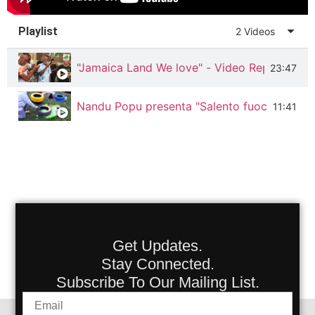
Playlist
2 Videos
"Jamaica Land We love" - Video Reportage f
23:47
Nandu Popu presenta "Salento fuoco & fum
11:41
Get Updates.
Stay Connected.
Subscribe To Our Mailing List.