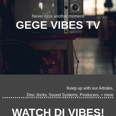
Never miss another moment!
GEGE VIBES TV
Keep up with our Artistes,
Disc Jocks, Sound Systems, Producers, + more
WATCH DI VIBES!