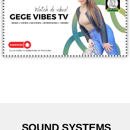
SOUND SYSTEMS