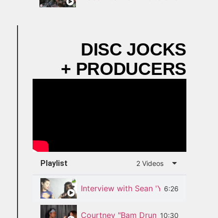
DISC JOCKS
+ PRODUCERS
Playlist
2 Videos
Interview with Sean 'Young Pow' Die
6:26
Courtney "Bam Drumz" Diedrick Inte
10:30