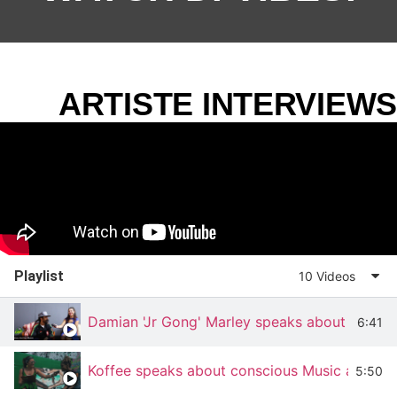
ARTISTE INTERVIEWS
Playlist
10 Videos
Damian 'Jr Gong' Marley speaks about Stony 
6:41
Koffee speaks about conscious Music at Rot
5:50