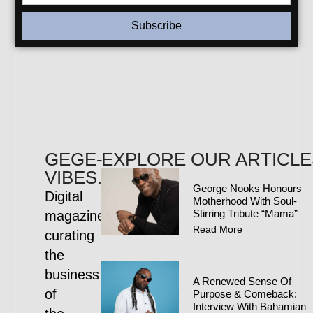
Subscribe
GEGE-
EXPLORE OUR ARTICLE
VIBES.COM
George Nooks Honours
Digital
Motherhood With Soul-
Stirring Tribute “Mama”
magazine
Read More
curating
the
business
A Renewed Sense Of
of
Purpose & Comeback:
Interview With Bahamian