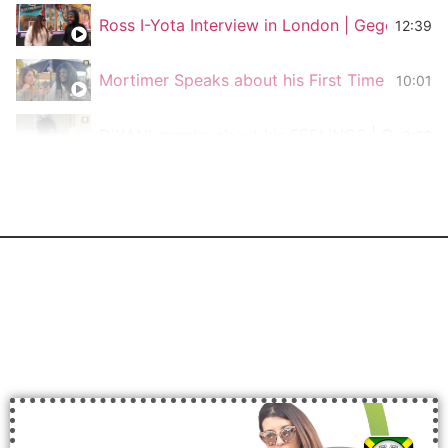
Ross I-Yota Interview in London | Gege Vibe
12:39
Mortimer Speaks about his First Time Traveli
10:01
D'YANI speaks about his FEELINGS | Gege Vi
9:02
Stonebwoy speaks about The Power of Consc
3:49
Luciano The Messenger speaks about Respect
12:24
Lexxy Lexx from Bass Odyssey Sound System
5:55
Interview with The Congos for Gege Vibes
3:45
Interview with Lampa Dread @Rototom & Frie
7:55