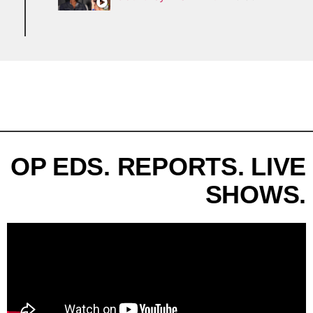
OP EDS. REPORTS. LIVE
SHOWS.