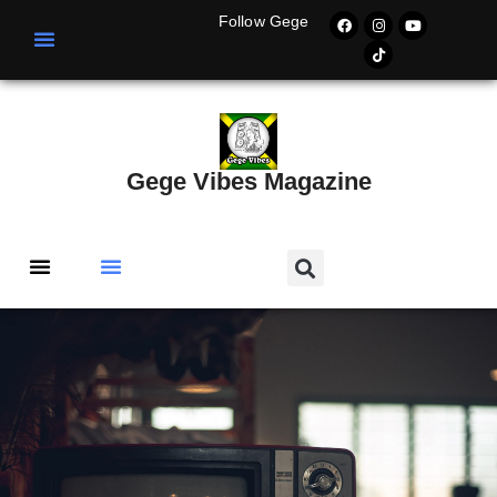
Follow Gege
Gege Vibes Magazine