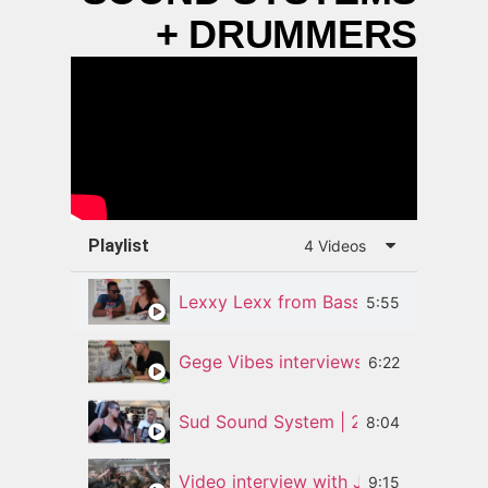
+ DRUMMERS
Playlist
4 Videos
Lexxy Lexx from Bass Odyssey Soun
5:55
Gege Vibes interviews Silly Walks Di
6:22
Sud Sound System | 25 Years of Mus
8:04
Video interview with Jamie Rodigan 
9:15