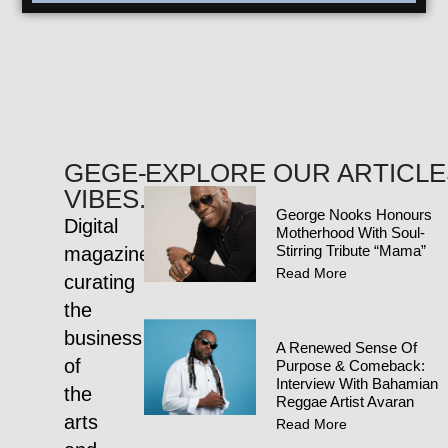
GEGE-
EXPLORE OUR ARTICLE
VIBES.COM
George Nooks Honours
Digital
Motherhood With Soul-
Stirring Tribute “Mama”
magazine
Read More
curating
the
business
A Renewed Sense Of
of
Purpose & Comeback:
Interview With Bahamian
the
Reggae Artist Avaran
arts
Read More