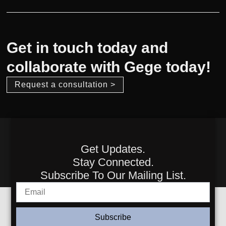
Get in touch today and
collaborate with Gege today!
Request a consultation >
Get Updates.
Stay Connected.
Subscribe To Our Mailing List.
Subscribe