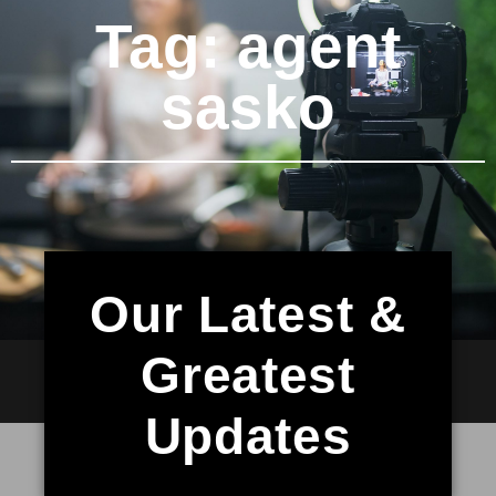
Tag: agent
sasko
Our Latest &
Greatest
Updates