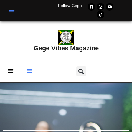
Follow Gege
Gege Vibes Magazine