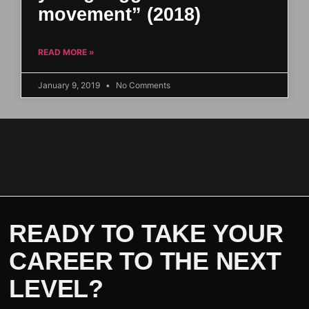
movement” (2018)
READ MORE »
January 9, 2019
No Comments
READY TO TAKE YOUR
CAREER TO THE NEXT
LEVEL?