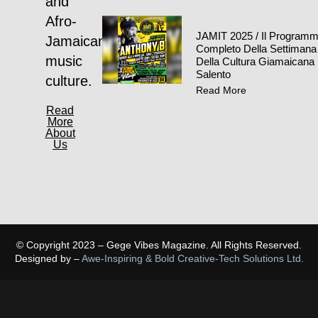
and
Afro-
JAMIT 2025 / Il Program
Jamaican
Completo Della Settimana
music
Della Cultura Giamaicana 
Salento
culture.
Read More
Read
More
About
Us
© Copyright 2023 – Gege Vibes Magazine. All Rights Reserved.
Designed by –
Awe-Inspiring & Bold Creative-Tech Solutions Ltd.