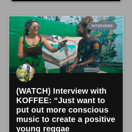
INTERVIEWS
(WATCH) Interview with
KOFFEE: “Just want to
put out more conscious
music to create a positive
young reggae