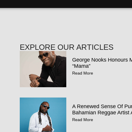
EXPLORE OUR ARTICLES
George Nooks Honours Mo
“Mama”
Read More
A Renewed Sense Of Pur
Bahamian Reggae Artist 
Read More