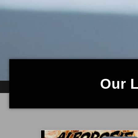
Our L