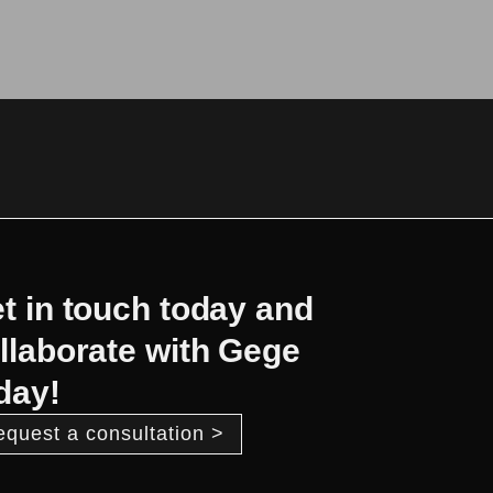
t in touch today and
llaborate with Gege
day!
equest a consultation >