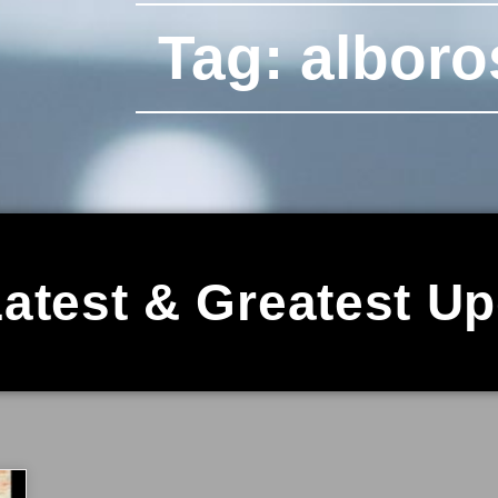
Tag: alboro
atest & Greatest U