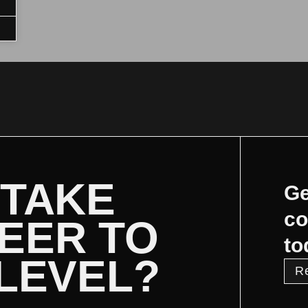
 TAKE
Ge
co
EER TO
to
 LEVEL?
R