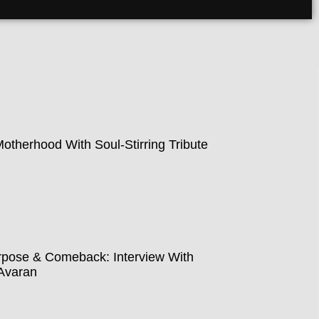
therhood With Soul-Stirring Tribute
pose & Comeback: Interview With
Avaran