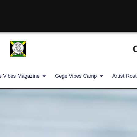
 Vibes Magazine
Gege Vibes Camp
Artist Rost