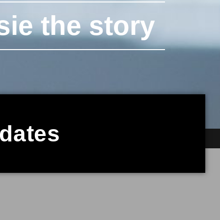
sie the story
pdates