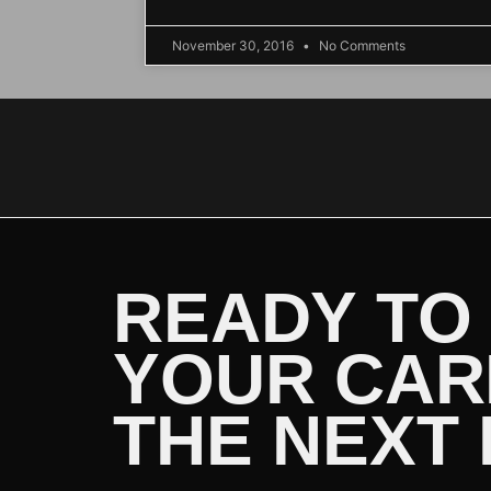
November 30, 2016
No Comments
READY TO
YOUR CAR
THE NEXT