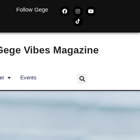
Follow Gege
Gege Vibes Magazine
er
Events