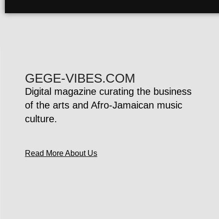
GEGE-VIBES.COM
Digital magazine curating the business
of the arts and Afro-Jamaican music
culture.
Read More About Us