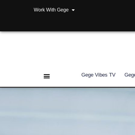
Work With Gege
Gege Vibes TV
Gege