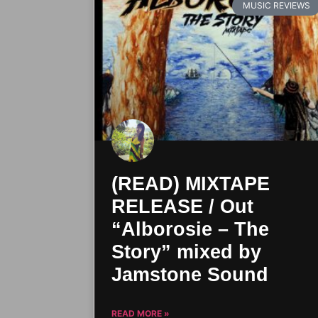
MUSIC REVIEWS
(READ) MIXTAPE
RELEASE / Out
“Alborosie – The
Story” mixed by
Jamstone Sound
READ MORE »