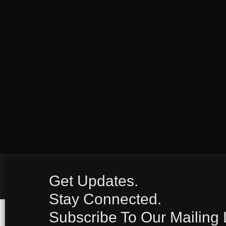
Get Updates.
Stay Connected.
Subscribe To Our Mailing L