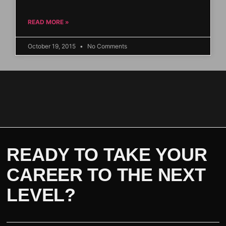
READ MORE »
October 19, 2015
No Comments
READY TO TAKE YOUR
CAREER TO THE NEXT
LEVEL?