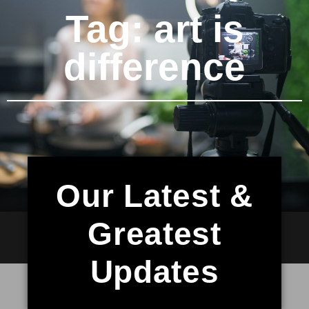
Tag: art is
difference
Our Latest &
Greatest
Updates