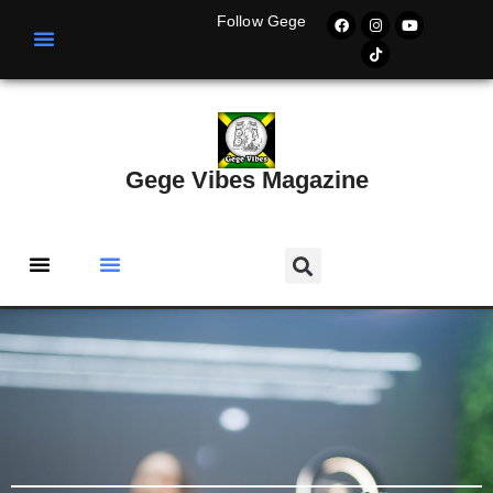
Follow Gege
Gege Vibes Magazine