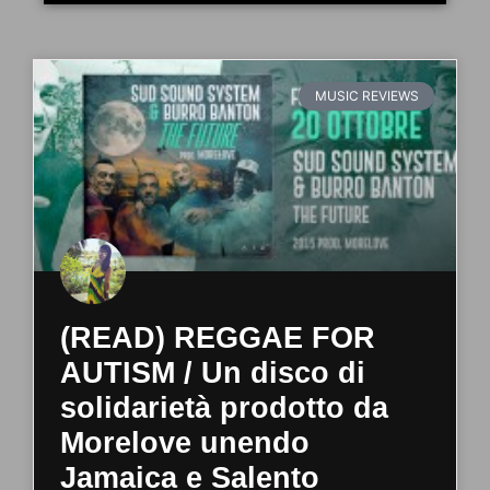
MUSIC REVIEWS
(READ) REGGAE FOR
AUTISM / Un disco di
solidarietà prodotto da
Morelove unendo
Jamaica e Salento