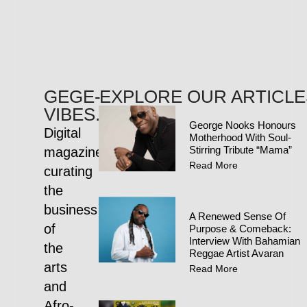
GEGE-
EXPLORE OUR ARTICLE
VIBES.COM
George Nooks Honours
Digital
Motherhood With Soul-
Stirring Tribute “Mama”
magazine
Read More
curating
the
business
A Renewed Sense Of
of
Purpose & Comeback:
Interview With Bahamian
the
Reggae Artist Avaran
arts
Read More
and
Afro-