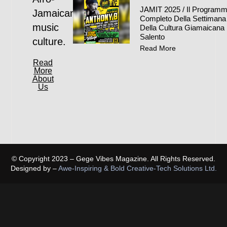
JAMIT 2025 / Il Program
Jamaican
Completo Della Settimana
music
Della Cultura Giamaicana 
Salento
culture.
Read More
Read
More
About
Us
© Copyright 2023 – Gege Vibes Magazine. All Rights Reserved.
Designed by –
Awe-Inspiring & Bold Creative-Tech Solutions Ltd.