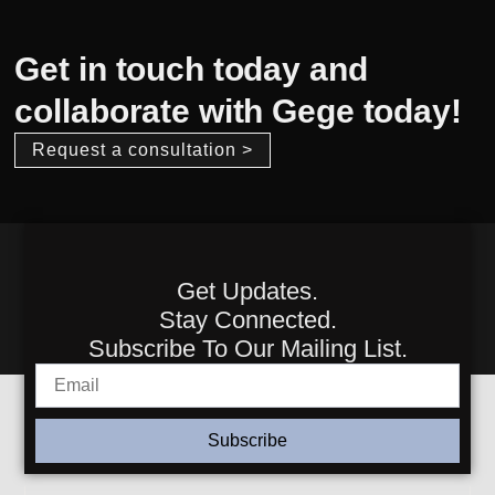
Get in touch today and
collaborate with Gege today!
Request a consultation >
Get Updates.
Stay Connected.
Subscribe To Our Mailing List.
Subscribe