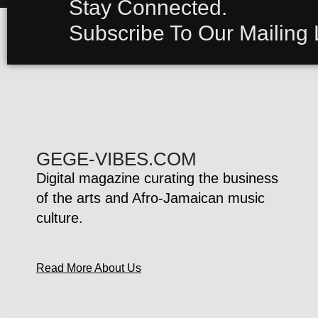
Stay Connected.
Subscribe To Our Mailing L
GEGE-VIBES.COM
Digital magazine curating the business
of the arts and Afro-Jamaican music
culture.
Read More About Us