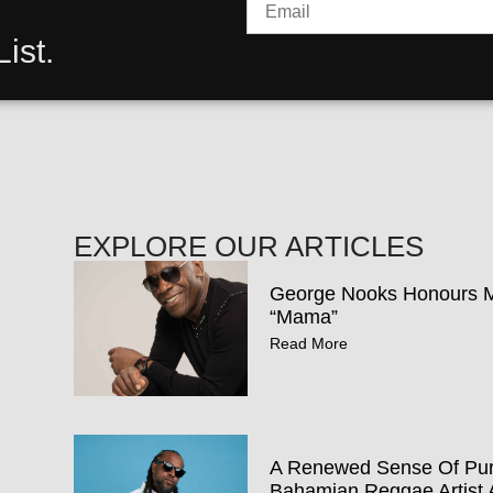
ist.
EXPLORE OUR ARTICLES
George Nooks Honours Mo
“Mama”
Read More
A Renewed Sense Of Pur
Bahamian Reggae Artist 