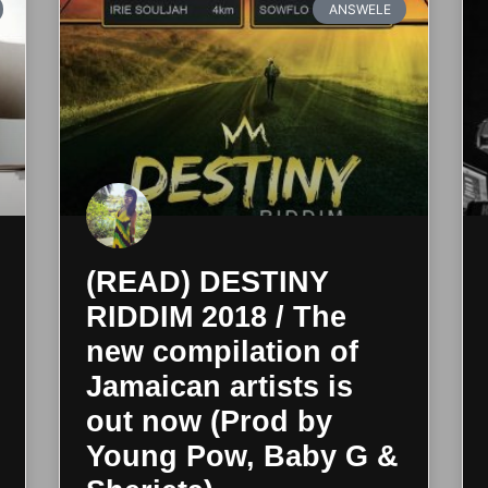
ANSWELE
(READ) DESTINY
RIDDIM 2018 / The
new compilation of
Jamaican artists is
out now (Prod by
Young Pow, Baby G &