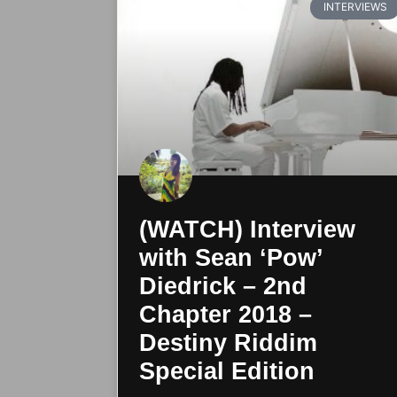
INTERVIEWS
(WATCH) Interview
with Sean ‘Pow’
Diedrick – 2nd
Chapter 2018 –
Destiny Riddim
Special Edition