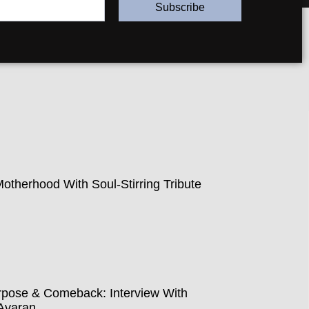
Subscribe
therhood With Soul-Stirring Tribute
pose & Comeback: Interview With
Avaran