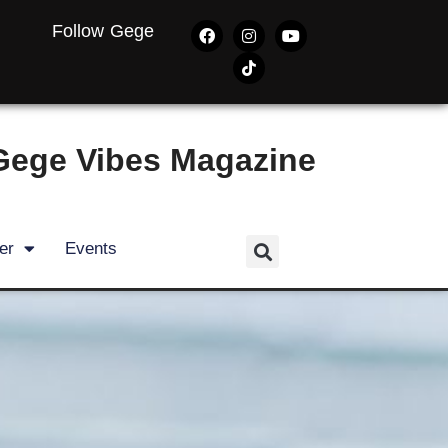
Follow Gege
Gege Vibes Magazine
er
Events