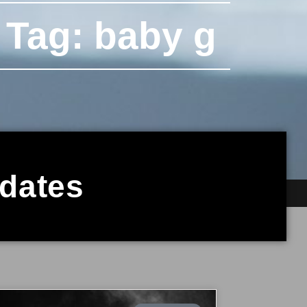
Tag: baby g
pdates