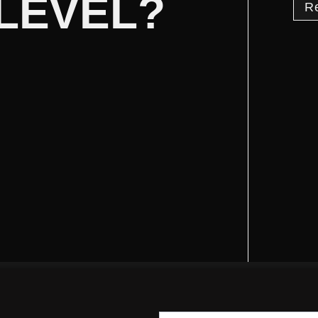
 LEVEL?
R