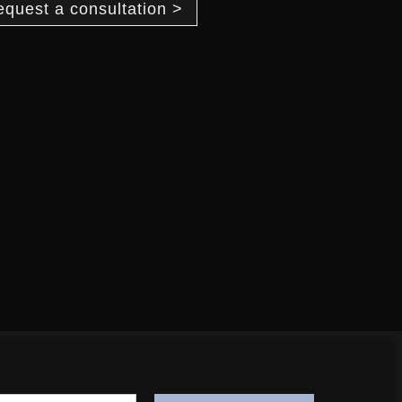
equest a consultation >