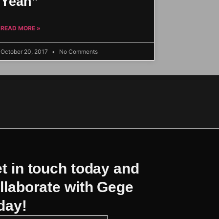
Yeah”
READ MORE »
October 20, 2017
No Comments
t in touch today and
llaborate with Gege
day!