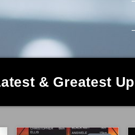
atest & Greatest U