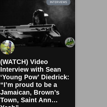
INTERVIEWS
(WATCH) Video
Interview with Sean
‘Young Pow’ Diedrick:
“I’m proud to be a
Jamaican, Brown’s
Town, Saint Ann…