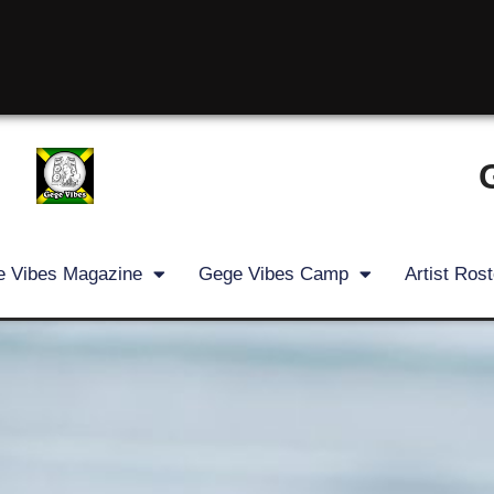
 Vibes Magazine
Gege Vibes Camp
Artist Rost