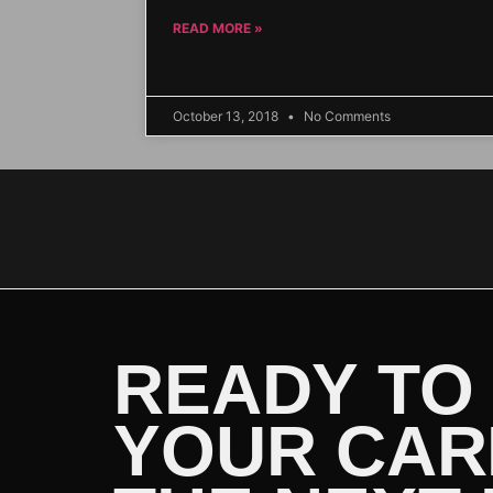
READ MORE »
October 13, 2018
No Comments
READY TO
YOUR CAR