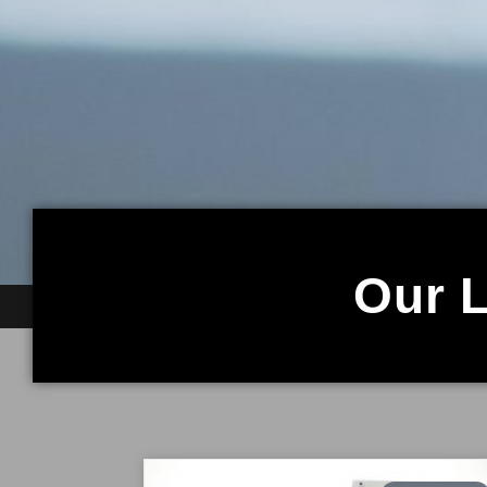
Our L