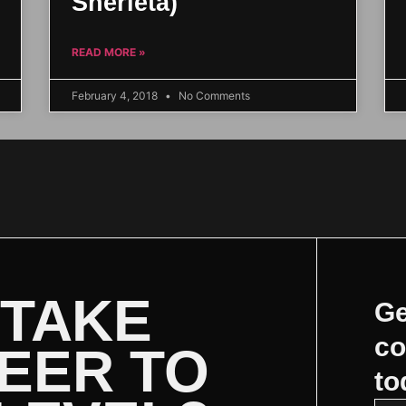
Sherieta)
READ MORE »
February 4, 2018
No Comments
 TAKE
Ge
co
EER TO
to