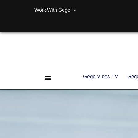
Work With Gege
Gege Vibes TV
Gege