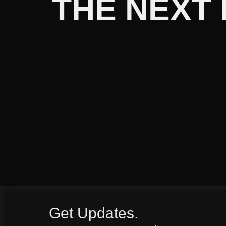
THE NEXT
Get Updates.