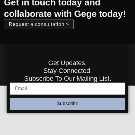
Get in touch today and
collaborate with Gege today!
Request a consultation >
Get Updates.
Stay Connected.
Subscribe To Our Mailing List.
Subscribe