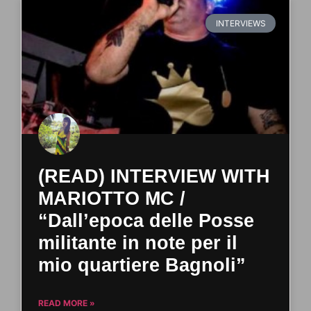
INTERVIEWS
(READ) INTERVIEW WITH
MARIOTTO MC /
“Dall’epoca delle Posse
militante in note per il
mio quartiere Bagnoli”
READ MORE »