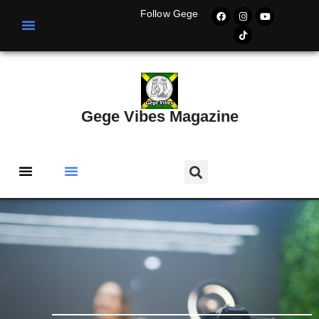
Follow Gege
Gege Vibes Magazine