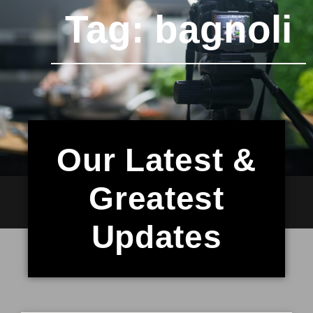
Tag: bagnoli
Our Latest &
Greatest
Updates