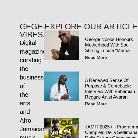
GEGE-
EXPLORE OUR ARTICLE
VIBES.COM
George Nooks Honours
Digital
Motherhood With Soul-
Stirring Tribute “Mama”
magazine
Read More
curating
the
business
A Renewed Sense Of
of
Purpose & Comeback:
Interview With Bahamian
the
Reggae Artist Avaran
arts
Read More
and
Afro-
JAMIT 2025 / Il Program
Jamaican
Completo Della Settimana
music
Della Cultura Giamaicana 