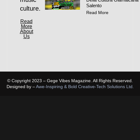
Salento
culture.
Read More
Read
More
About
Us
© Copyright 2023 – Gege Vibes Magazine. All Rights Reserved.
Designed by –
Awe-Inspiring & Bold Creative-Tech Solutions Ltd.