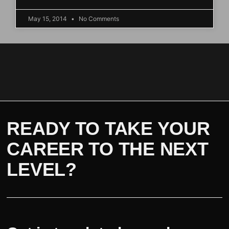
May 15, 2014
No Comments
READY TO TAKE YOUR
CAREER TO THE NEXT
LEVEL?