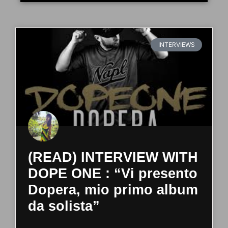
INTERVIEWS
(READ) INTERVIEW WITH
DOPE ONE : “Vi presento
Dopera, mio primo album
da solista”