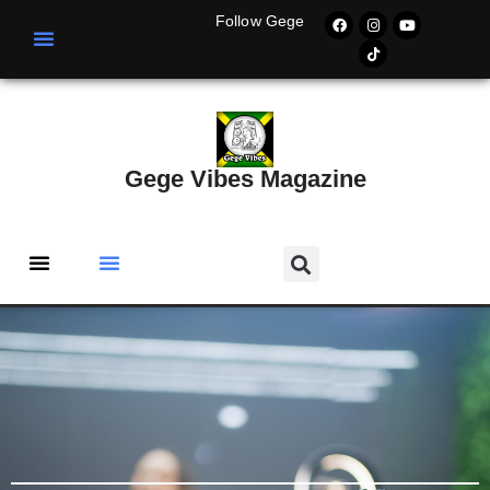
Follow Gege
Gege Vibes Magazine