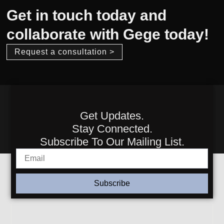
Get in touch today and
collaborate with Gege today!
Request a consultation >
Get Updates.
Stay Connected.
Subscribe To Our Mailing List.
Subscribe