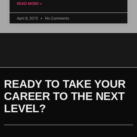
READ MORE »
April 8, 2015
No Comments
READY TO TAKE YOUR
CAREER TO THE NEXT
LEVEL?