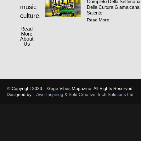
Completo Della Settimana
music
Della Cultura Giamaicana 
Salento
culture.
Read More
Read
More
About
Us
© Copyright 2023 – Gege Vibes Magazine. All Rights Reserved.
Designed by –
Awe-Inspiring & Bold Creative-Tech Solutions Ltd.