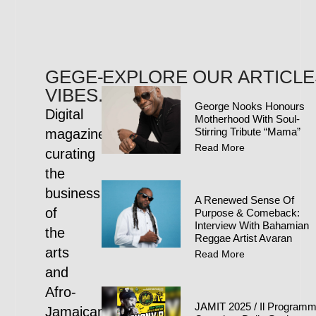
GEGE-
EXPLORE OUR ARTICLE
VIBES.COM
George Nooks Honours
Digital
Motherhood With Soul-
Stirring Tribute “Mama”
magazine
Read More
curating
the
business
A Renewed Sense Of
of
Purpose & Comeback:
Interview With Bahamian
the
Reggae Artist Avaran
arts
Read More
and
Afro-
JAMIT 2025 / Il Program
Jamaican