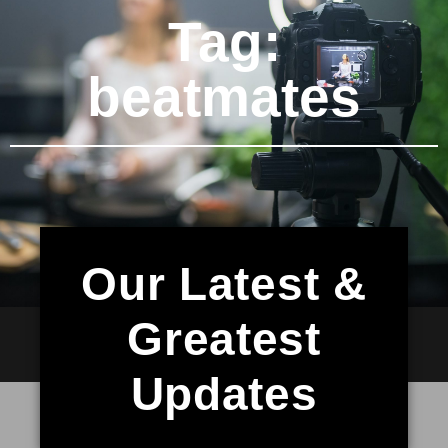
Tag:
beatmates
Our Latest &
Greatest
Updates