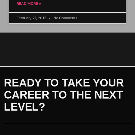
READ MORE »
February 21, 2016
No Comments
READY TO TAKE YOUR
CAREER TO THE NEXT
LEVEL?