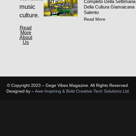
Completo Della Settimana
music
Della Cultura Giamaicana 
Salento
culture.
Read More
Read
More
About
Us
© Copyright 2023 – Gege Vibes Magazine. All Rights Reserved.
Designed by –
Awe-Inspiring & Bold Creative-Tech Solutions Ltd.