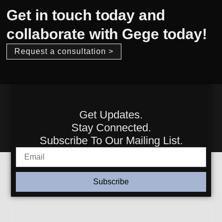
Get in touch today and
collaborate with Gege today!
Request a consultation >
Get Updates.
Stay Connected.
Subscribe To Our Mailing List.
Subscribe