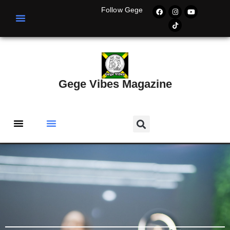
Follow Gege
Gege Vibes Magazine