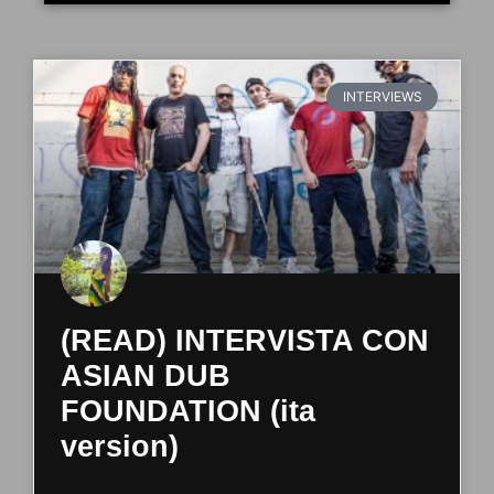
INTERVIEWS
(READ) INTERVISTA CON
ASIAN DUB
FOUNDATION (ita
version)