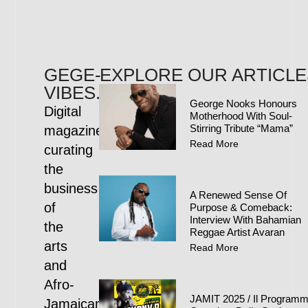
GEGE-
EXPLORE OUR ARTICLE
VIBES.COM
George Nooks Honours
Digital
Motherhood With Soul-
Stirring Tribute “Mama”
magazine
Read More
curating
the
business
A Renewed Sense Of
of
Purpose & Comeback:
Interview With Bahamian
the
Reggae Artist Avaran
arts
Read More
and
Afro-
JAMIT 2025 / Il Program
Jamaican