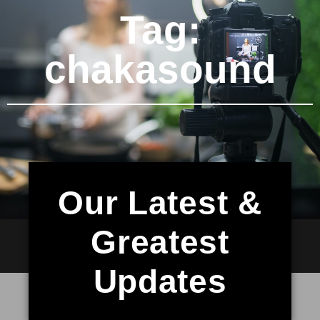
Tag:
chakasound
Our Latest &
Greatest
Updates