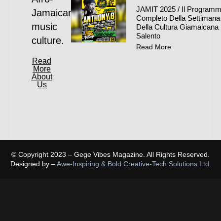
JAMIT 2025 / Il Program
Jamaican
Completo Della Settimana
music
Della Cultura Giamaicana 
Salento
culture.
Read More
Read
More
About
Us
© Copyright 2023 – Gege Vibes Magazine. All Rights Reserved.
Designed by –
Awe-Inspiring & Bold Creative-Tech Solutions Ltd.