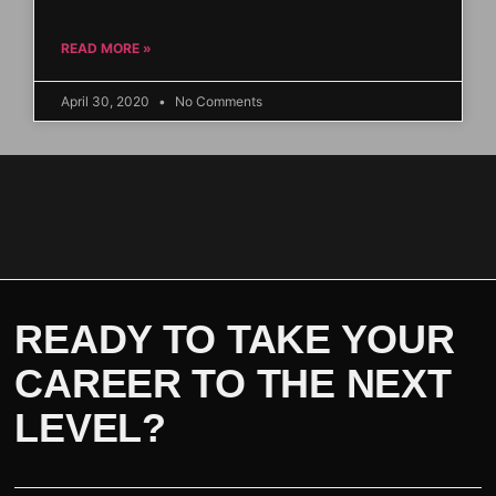
READ MORE »
April 30, 2020
No Comments
READY TO TAKE YOUR
CAREER TO THE NEXT
LEVEL?