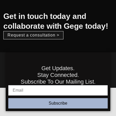
Get in touch today and
collaborate with Gege today!
Request a consultation >
Get Updates.
Stay Connected.
Subscribe To Our Mailing List.
Subscribe