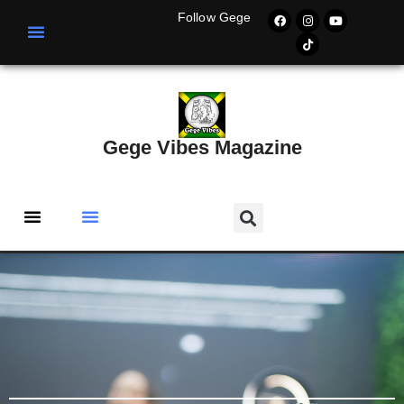
Follow Gege
Gege Vibes Magazine