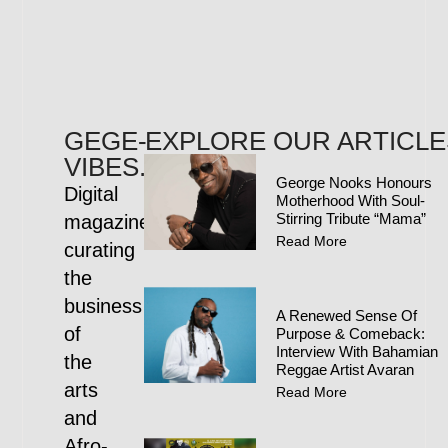
GEGE-
EXPLORE OUR ARTICLE
VIBES.COM
George Nooks Honours
Digital
Motherhood With Soul-
Stirring Tribute “Mama”
magazine
Read More
curating
the
business
A Renewed Sense Of
of
Purpose & Comeback:
Interview With Bahamian
the
Reggae Artist Avaran
arts
Read More
and
Afro-