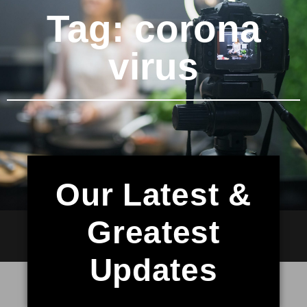
Tag: corona
virus
Our Latest &
Greatest
Updates