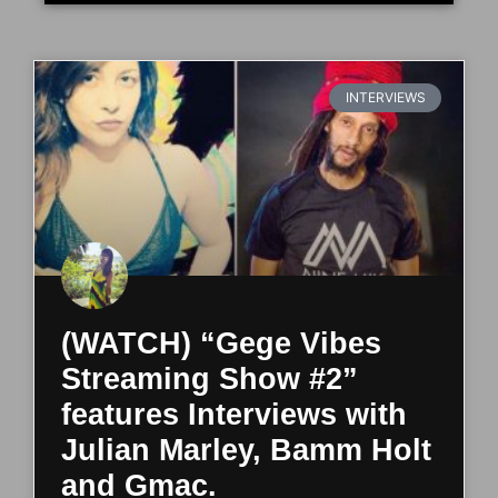
INTERVIEWS
(WATCH) “Gege Vibes
Streaming Show #2”
features Interviews with
Julian Marley, Bamm Holt
and Gmac.