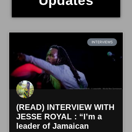
Updates
INTERVIEWS
(READ) INTERVIEW WITH
JESSE ROYAL : “I’m a
leader of Jamaican