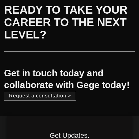
READY TO TAKE YOUR
CAREER TO THE NEXT
LEVEL?
Get in touch today and
collaborate with Gege today!
Request a consultation >
Get Updates.