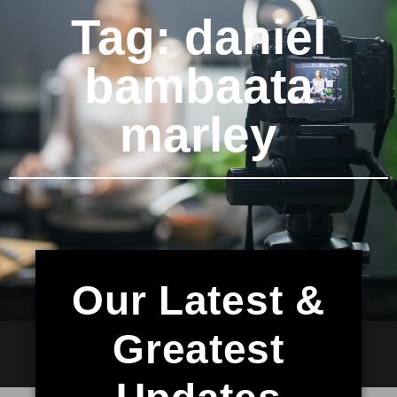
Tag: daniel
bambaata
marley
Our Latest &
Greatest