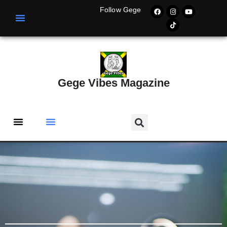
Follow Gege
Gege Vibes Magazine