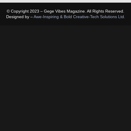
© Copyright 2023 – Gege Vibes Magazine. All Rights Reserved.
Designed by –
Awe-Inspiring & Bold Creative-Tech Solutions Ltd.