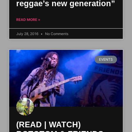
reggae’s new generation”
READ MORE »
July 28, 2016
No Comments
EVENTS
(READ | WATCH)