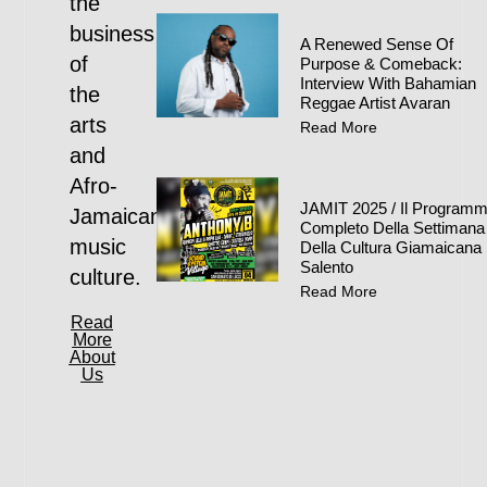
the
business
A Renewed Sense Of
of
Purpose & Comeback:
Interview With Bahamian
the
Reggae Artist Avaran
arts
Read More
and
Afro-
JAMIT 2025 / Il Program
Jamaican
Completo Della Settimana
music
Della Cultura Giamaicana 
Salento
culture.
Read More
Read
More
About
Us