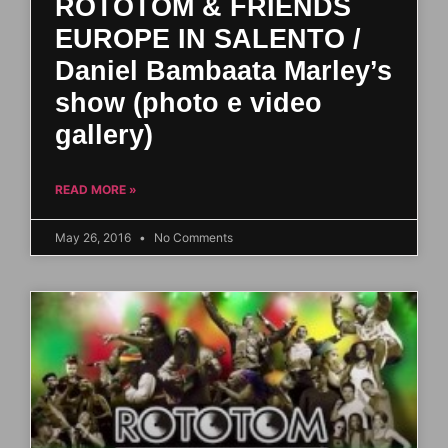
ROTOTOM & FRIENDS
EUROPE IN SALENTO /
Daniel Bambaata Marley’s
show (photo e video
gallery)
READ MORE »
May 26, 2016
No Comments