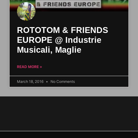
ROTOTOM & FRIENDS
EUROPE @ Industrie
Musicali, Maglie
READ MORE »
March 18, 2016
No Comments