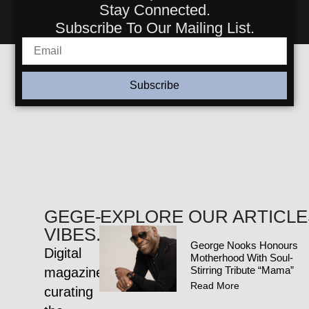
Stay Connected.
Subscribe To Our Mailing List.
Subscribe
GEGE-
EXPLORE OUR ARTICLE
VIBES.COM
George Nooks Honours
Digital
Motherhood With Soul-
Stirring Tribute “Mama”
magazine
Read More
curating