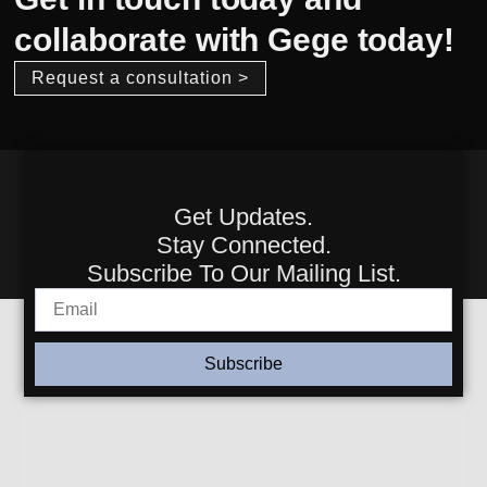
collaborate with Gege today!
Request a consultation >
Get Updates.
Stay Connected.
Subscribe To Our Mailing List.
Subscribe