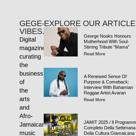
GEGE-
EXPLORE OUR ARTICLE
VIBES.COM
George Nooks Honours
Digital
Motherhood With Soul-
Stirring Tribute “Mama”
magazine
Read More
curating
the
business
A Renewed Sense Of
of
Purpose & Comeback:
Interview With Bahamian
the
Reggae Artist Avaran
arts
Read More
and
Afro-
JAMIT 2025 / Il Program
Jamaican
Completo Della Settimana
music
Della Cultura Giamaicana 