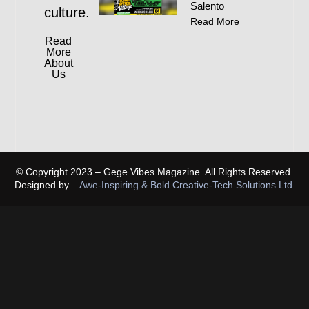
Salento
culture.
Read More
Read
More
About
Us
© Copyright 2023 – Gege Vibes Magazine. All Rights Reserved.
Designed by –
Awe-Inspiring & Bold Creative-Tech Solutions Ltd.