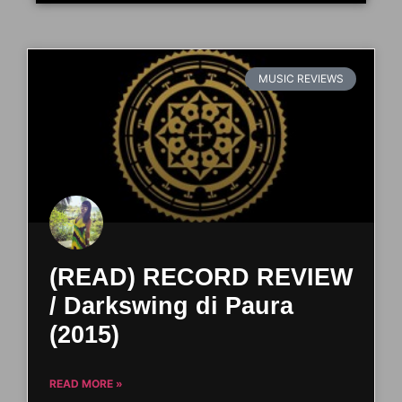
MUSIC REVIEWS
(READ) RECORD REVIEW
/ Darkswing di Paura
(2015)
READ MORE »