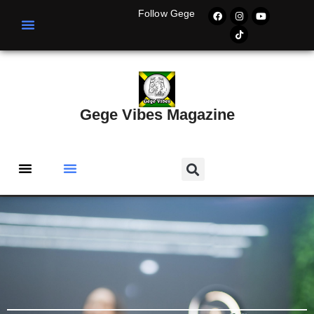
Follow Gege
Gege Vibes Magazine