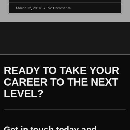
March 12, 2016
No Comments
READY TO TAKE YOUR
CAREER TO THE NEXT
LEVEL?
Get in touch today and