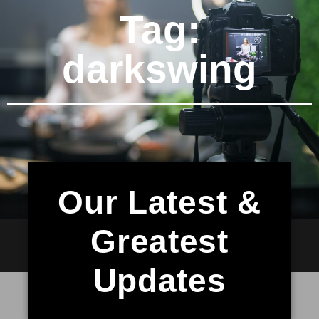
Tag:
darkswing
Our Latest &
Greatest
Updates