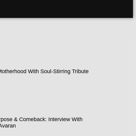
therhood With Soul-Stirring Tribute
pose & Comeback: Interview With
Avaran