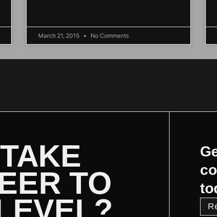
March 21, 2015
No Comments
 TAKE
Ge
co
EER TO
to
 LEVEL?
R