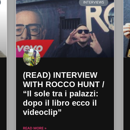
INTERVIEWS
(READ) INTERVIEW
WITH ROCCO HUNT /
“Il sole tra i palazzi:
dopo il libro ecco il
videoclip”
READ MORE »