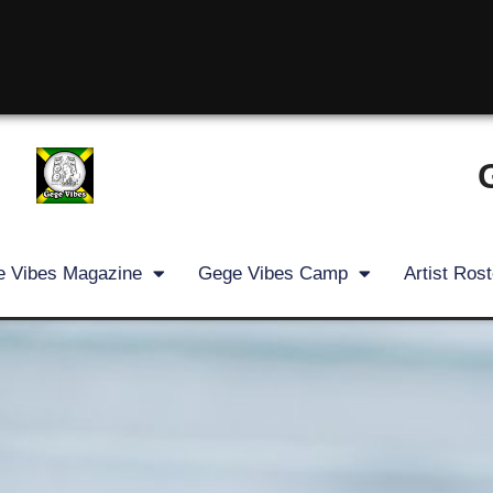
 Vibes Magazine
Gege Vibes Camp
Artist Rost