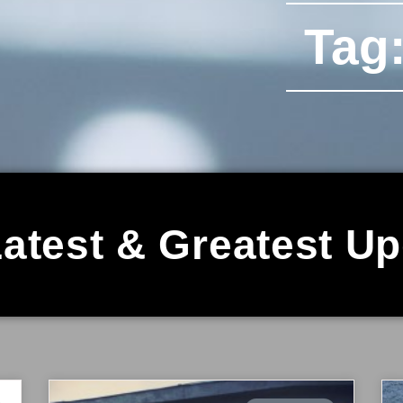
Tag:
atest & Greatest U