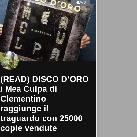
NEWS
(READ) DISCO D’ORO
/ Mea Culpa di
Clementino
raggiunge il
traguardo con 25000
copie vendute