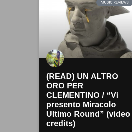
MUSIC REVIEWS
(READ) UN ALTRO
ORO PER
CLEMENTINO / “Vi
presento Miracolo
Ultimo Round” (video
credits)