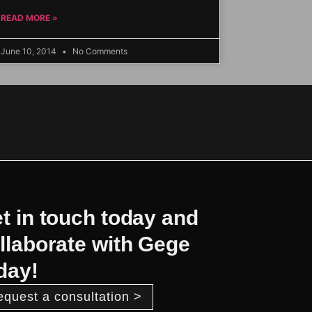
READ MORE »
June 10, 2014
No Comments
t in touch today and
llaborate with Gege
day!
equest a consultation >