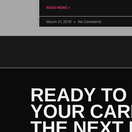
READ MORE »
March 21, 2016
No Comments
READY TO
YOUR CAR
THE NEXT