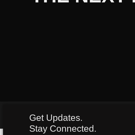
Get Updates.
Stay Connected.