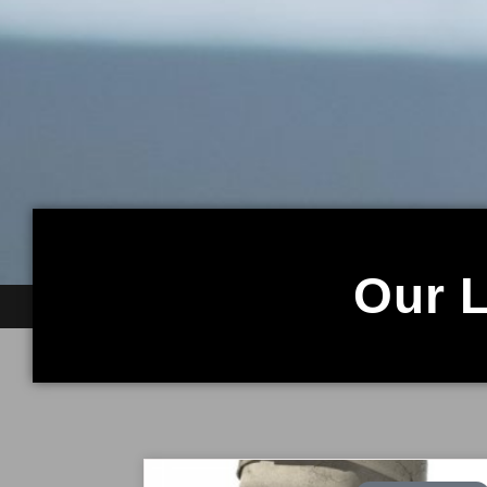
Our L