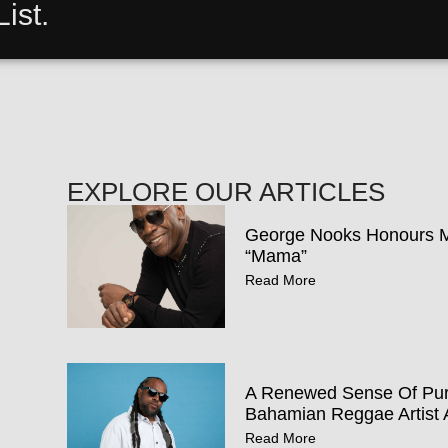
ist.
EXPLORE OUR ARTICLES
George Nooks Honours Mo
“Mama”
Read More
A Renewed Sense Of Pur
Bahamian Reggae Artist 
Read More