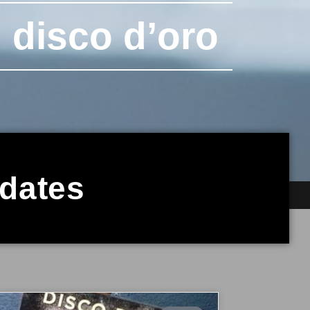
 disco d’oro
pdates