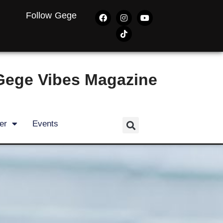
Follow Gege
Gege Vibes Magazine
er
Events