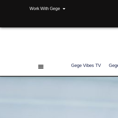
Work With Gege
Gege Vibes TV
Gege