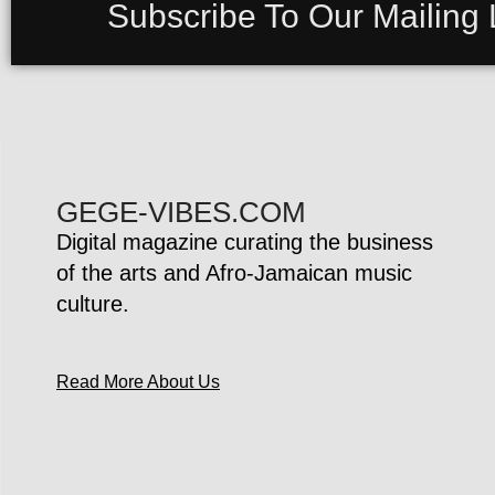
Subscribe To Our Mailing L
GEGE-VIBES.COM
Digital magazine curating the business
of the arts and Afro-Jamaican music
culture.
Read More About Us