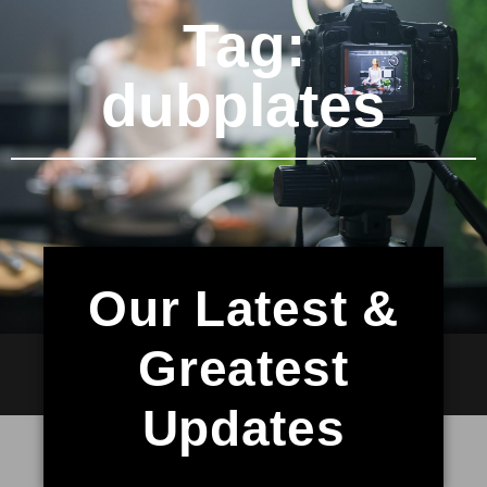
Tag:
dubplates
Our Latest &
Greatest
Updates