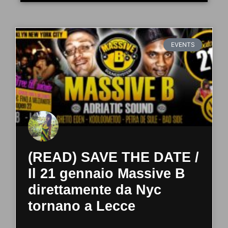
EVENTS
(READ) SAVE THE DATE /
Il 21 gennaio Massive B
direttamente da Nyc
tornano a Lecce