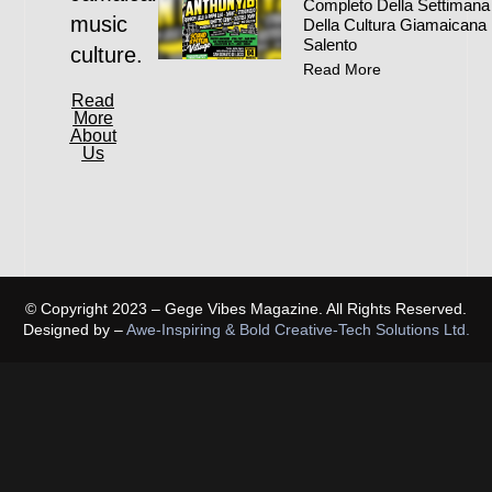
Completo Della Settimana
music
Della Cultura Giamaicana 
Salento
culture.
Read More
Read
More
About
Us
© Copyright 2023 – Gege Vibes Magazine. All Rights Reserved.
Designed by –
Awe-Inspiring & Bold Creative-Tech Solutions Ltd.