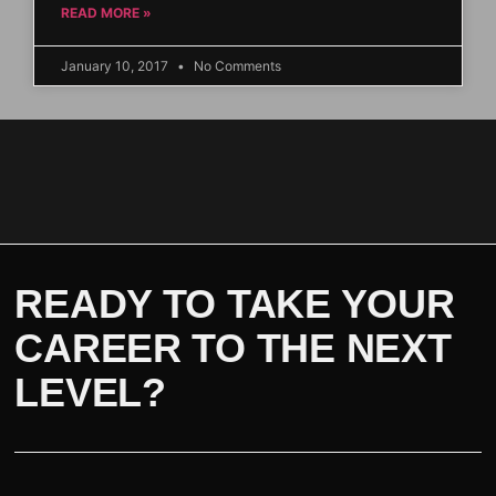
READ MORE »
January 10, 2017
No Comments
READY TO TAKE YOUR
CAREER TO THE NEXT
LEVEL?