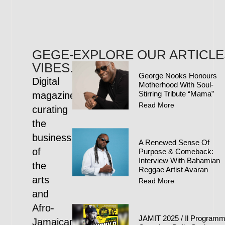
GEGE-
EXPLORE OUR ARTICLE
VIBES.COM
George Nooks Honours
Digital
Motherhood With Soul-
Stirring Tribute “Mama”
magazine
Read More
curating
the
business
A Renewed Sense Of
of
Purpose & Comeback:
Interview With Bahamian
the
Reggae Artist Avaran
arts
Read More
and
Afro-
JAMIT 2025 / Il Program
Jamaican