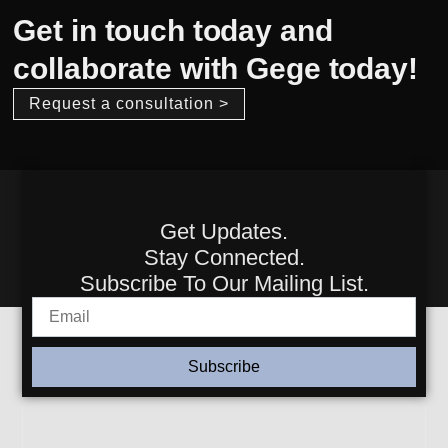
Get in touch today and
collaborate with Gege today!
Request a consultation >
Get Updates.
Stay Connected.
Subscribe To Our Mailing List.
Subscribe