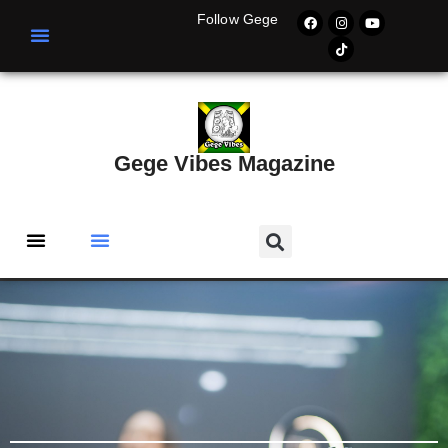
Follow Gege
Gege Vibes Magazine