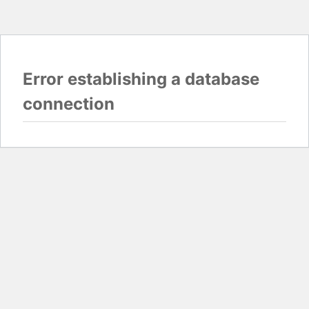
Error establishing a database
connection