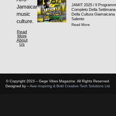
JAMIT 2025 / Il Program
Jamaican
Completo Della Settimana
music
Della Cultura Giamaicana 
Salento
culture.
Read More
Read
More
About
Us
© Copyright 2023 – Gege Vibes Magazine. All Rights Reserved.
Designed by –
Awe-Inspiring & Bold Creative-Tech Solutions Ltd.