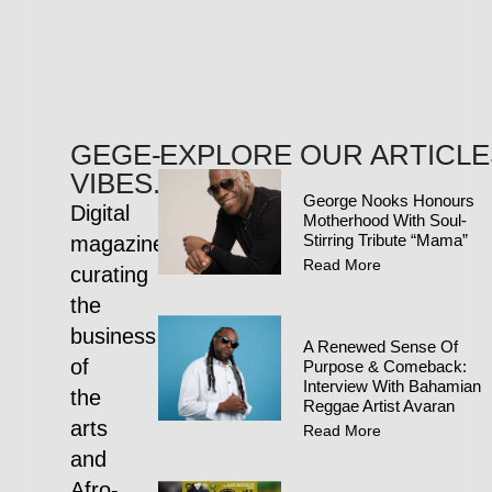
GEGE-
EXPLORE OUR ARTICLE
VIBES.COM
George Nooks Honours
Digital
Motherhood With Soul-
Stirring Tribute “Mama”
magazine
Read More
curating
the
business
A Renewed Sense Of
of
Purpose & Comeback:
Interview With Bahamian
the
Reggae Artist Avaran
arts
Read More
and
Afro-