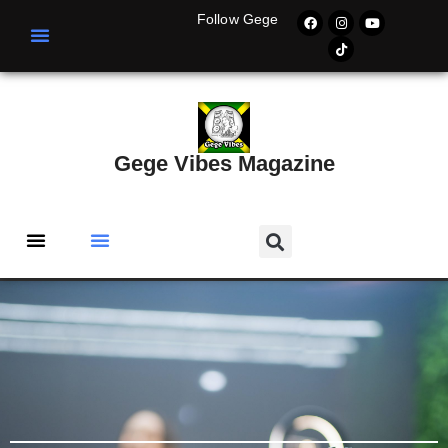
Follow Gege
Gege Vibes Magazine