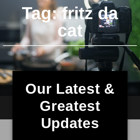
Tag: fritz da
cat
Our Latest &
Greatest
Updates