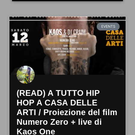
EVENTS
(READ) A TUTTO HIP
HOP A CASA DELLE
ARTI / Proiezione del film
Numero Zero + live di
Kaos One