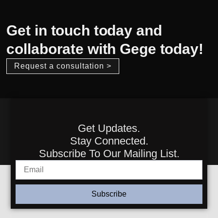
Get in touch today and
collaborate with Gege today!
Request a consultation >
Get Updates.
Stay Connected.
Subscribe To Our Mailing List.
Subscribe