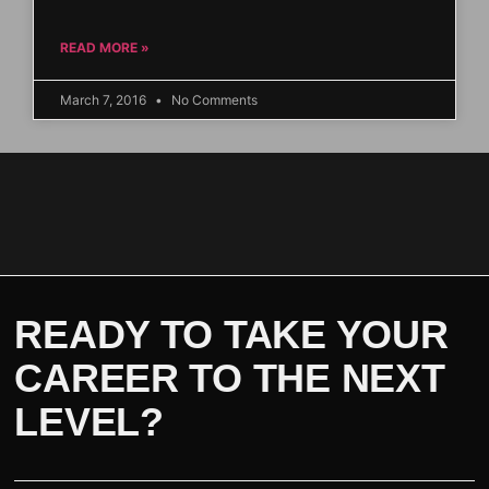
READ MORE »
March 7, 2016
No Comments
READY TO TAKE YOUR
CAREER TO THE NEXT
LEVEL?