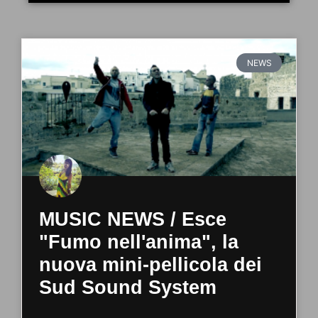
NEWS
MUSIC NEWS / Esce
"Fumo nell'anima", la
nuova mini-pellicola dei
Sud Sound System