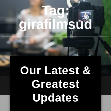
Tag:
girafilmsud
Our Latest &
Greatest
Updates