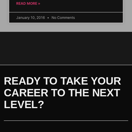
READ MORE »
January 10, 2016
No Comments
READY TO TAKE YOUR
CAREER TO THE NEXT
LEVEL?