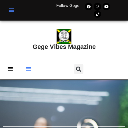
Follow Gege
Gege Vibes Magazine