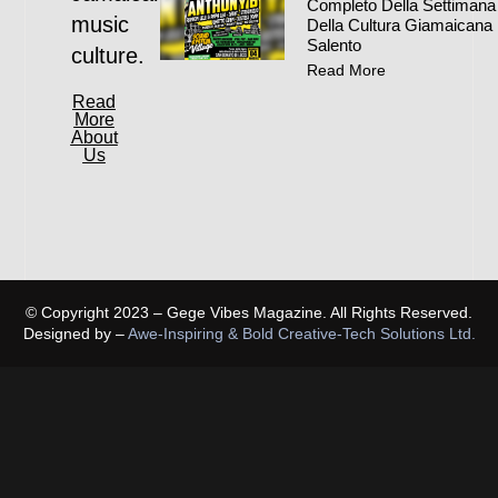
Completo Della Settimana
music
Della Cultura Giamaicana 
Salento
culture.
Read More
Read
More
About
Us
© Copyright 2023 – Gege Vibes Magazine. All Rights Reserved.
Designed by –
Awe-Inspiring & Bold Creative-Tech Solutions Ltd.