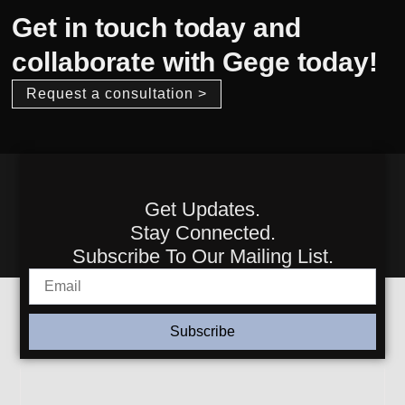
Get in touch today and
collaborate with Gege today!
Request a consultation >
Get Updates.
Stay Connected.
Subscribe To Our Mailing List.
Subscribe