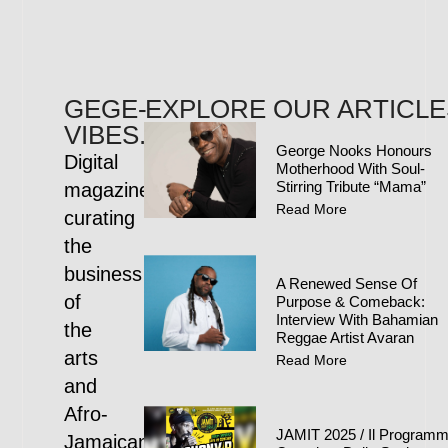
GEGE-
EXPLORE OUR ARTICLE
VIBES.COM
George Nooks Honours
Digital
Motherhood With Soul-
Stirring Tribute “Mama”
magazine
Read More
curating
the
business
A Renewed Sense Of
of
Purpose & Comeback:
Interview With Bahamian
the
Reggae Artist Avaran
arts
Read More
and
Afro-
JAMIT 2025 / Il Program
Jamaican