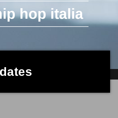
ip hop italia
pdates