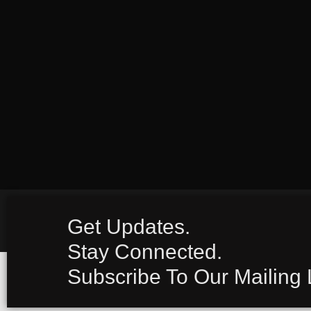
Get Updates.
Stay Connected.
Subscribe To Our Mailing L