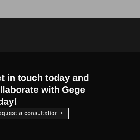
t in touch today and
llaborate with Gege
day!
equest a consultation >