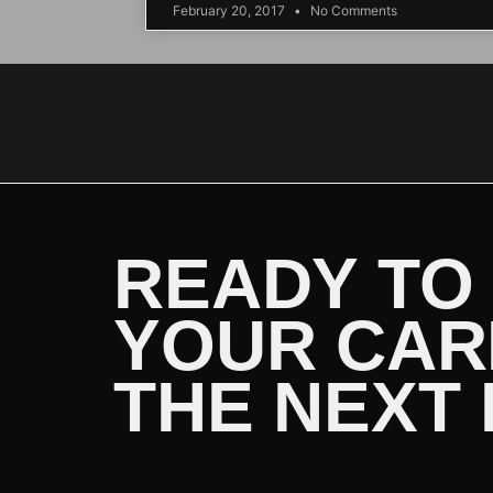
February 20, 2017
No Comments
READY TO
YOUR CAR
THE NEXT