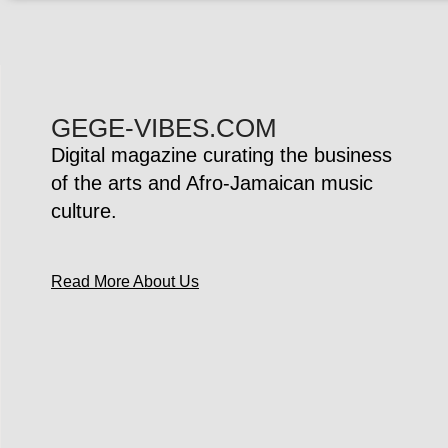
GEGE-VIBES.COM
Digital magazine curating the business
of the arts and Afro-Jamaican music
culture.
Read More About Us