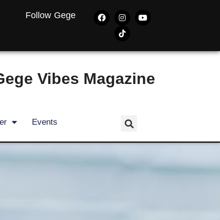
Follow Gege
Gege Vibes Magazine
er
Events