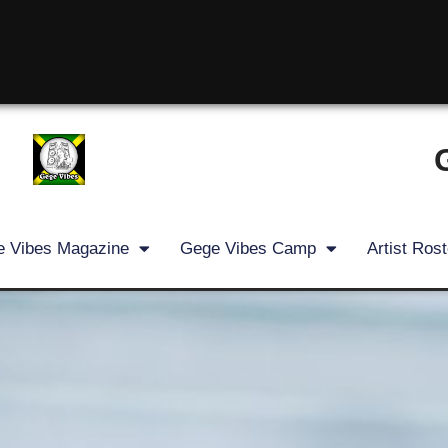
 Vibes Magazine
Gege Vibes Camp
Artist Rost