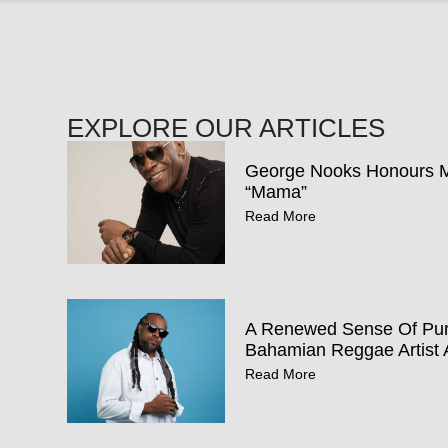
EXPLORE OUR ARTICLES
George Nooks Honours Mo
“Mama”
Read More
A Renewed Sense Of Pur
Bahamian Reggae Artist 
Read More