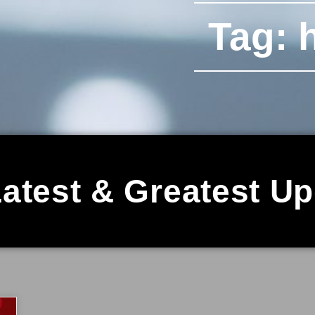
Tag: h
atest & Greatest U