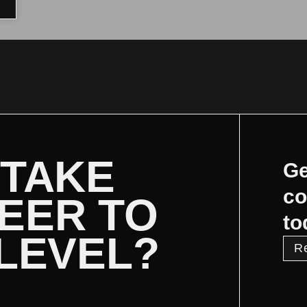
 TAKE
Ge
co
EER TO
to
 LEVEL?
R