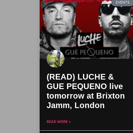
EVENTS
(READ) LUCHE &
GUE PEQUENO live
tomorrow at Brixton
Jamm, London
READ MORE »