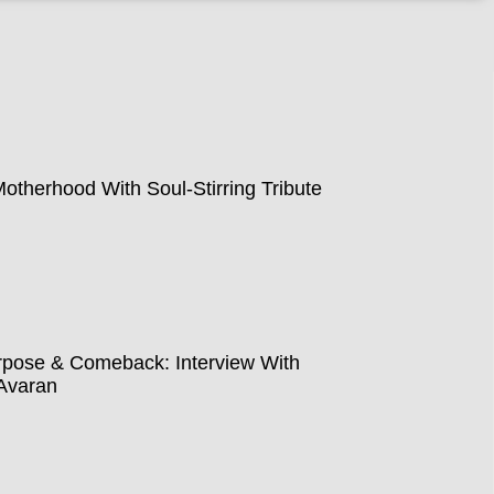
therhood With Soul-Stirring Tribute
pose & Comeback: Interview With
Avaran