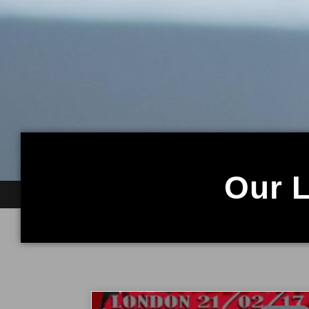
Our L