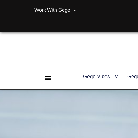
Work With Gege
Gege Vibes TV
Gege