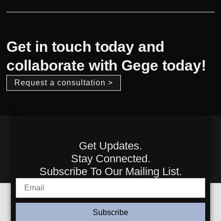
Get in touch today and
collaborate with Gege today!
Request a consultation >
Get Updates.
Stay Connected.
Subscribe To Our Mailing List.
Subscribe