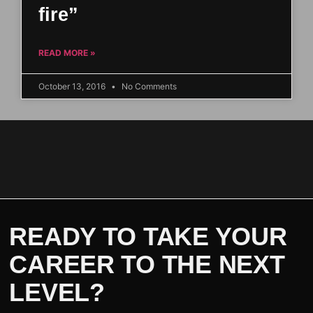
fire”
READ MORE »
October 13, 2016
No Comments
READY TO TAKE YOUR
CAREER TO THE NEXT
LEVEL?