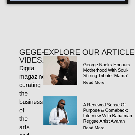
GEGE-
EXPLORE OUR ARTICLE
VIBES.COM
George Nooks Honours
Digital
Motherhood With Soul-
Stirring Tribute “Mama”
magazine
Read More
curating
the
business
A Renewed Sense Of
of
Purpose & Comeback:
Interview With Bahamian
the
Reggae Artist Avaran
arts
Read More