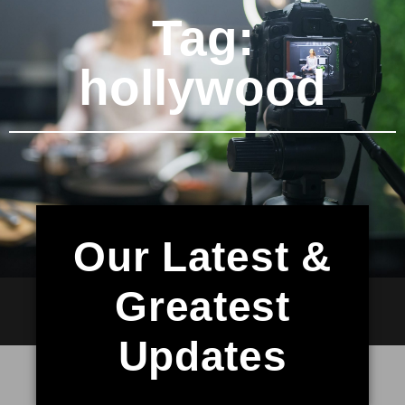
Tag:
hollywood
Our Latest &
Greatest
Updates