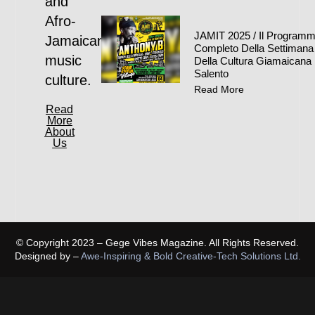
and
Afro-
JAMIT 2025 / Il Program
Jamaican
Completo Della Settimana
music
Della Cultura Giamaicana 
Salento
culture.
Read More
Read
More
About
Us
© Copyright 2023 – Gege Vibes Magazine. All Rights Reserved.
Designed by –
Awe-Inspiring & Bold Creative-Tech Solutions Ltd.