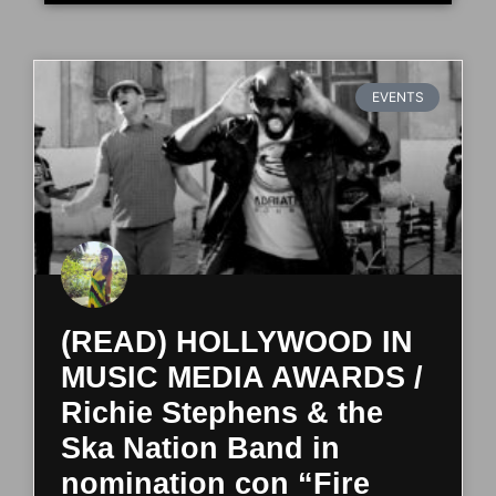
EVENTS
(READ) HOLLYWOOD IN
MUSIC MEDIA AWARDS /
Richie Stephens & the
Ska Nation Band in
nomination con “Fire