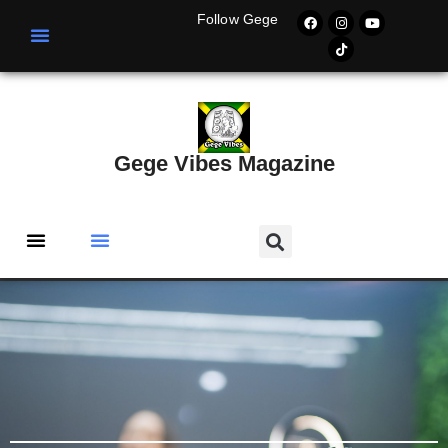
Follow Gege
Gege Vibes Magazine