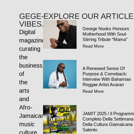
GEGE-
EXPLORE OUR ARTICLE
VIBES.COM
George Nooks Honours
Digital
Motherhood With Soul-
Stirring Tribute “Mama”
magazine
Read More
curating
the
business
A Renewed Sense Of
of
Purpose & Comeback:
Interview With Bahamian
the
Reggae Artist Avaran
arts
Read More
and
Afro-
JAMIT 2025 / Il Program
Jamaican
Completo Della Settimana
music
Della Cultura Giamaicana 
Salento
culture.