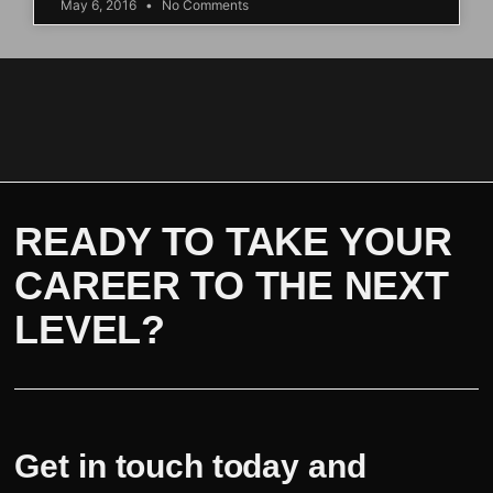
May 6, 2016
No Comments
READY TO TAKE YOUR
CAREER TO THE NEXT
LEVEL?
Get in touch today and