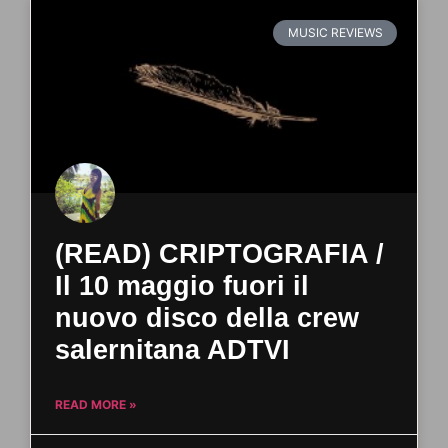
MUSIC REVIEWS
(READ) CRIPTOGRAFIA /
Il 10 maggio fuori il
nuovo disco della crew
salernitana ADTVI
READ MORE »