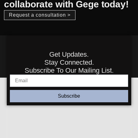
collaborate with Gege today!
Request a consultation >
Get Updates.
Stay Connected.
Subscribe To Our Mailing List.
Subscribe