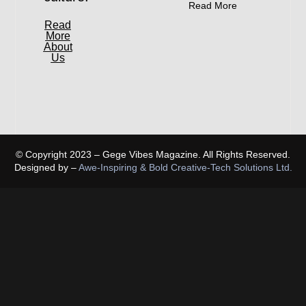
Read More
Read
More
About
Us
© Copyright 2023 – Gege Vibes Magazine. All Rights Reserved.
Designed by –
Awe-Inspiring & Bold Creative-Tech Solutions Ltd.