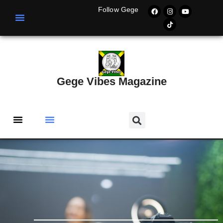
Follow Gege
Gege Vibes Magazine