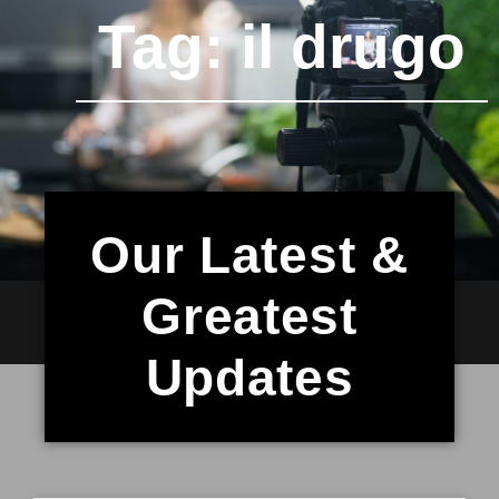
Tag: il drugo
Our Latest &
Greatest
Updates