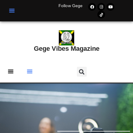
Follow Gege
Gege Vibes Magazine