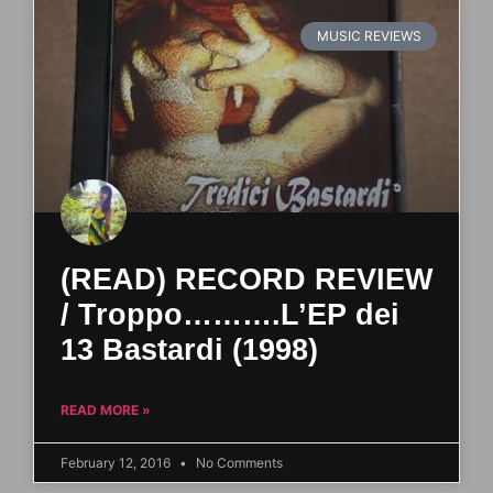
MUSIC REVIEWS
(READ) RECORD REVIEW
/ Troppo……….L’EP dei
13 Bastardi (1998)
READ MORE »
February 12, 2016
No Comments