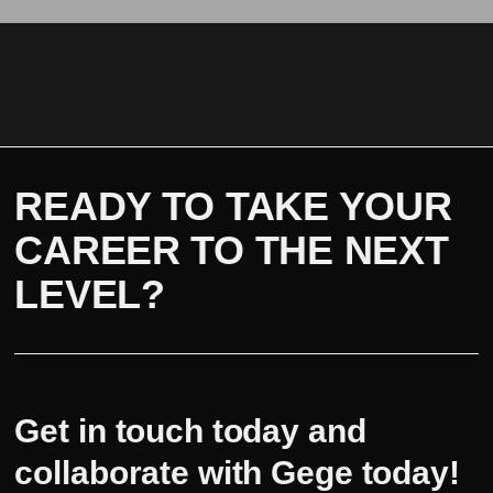
READY TO TAKE YOUR
CAREER TO THE NEXT
LEVEL?
Get in touch today and
collaborate with Gege today!