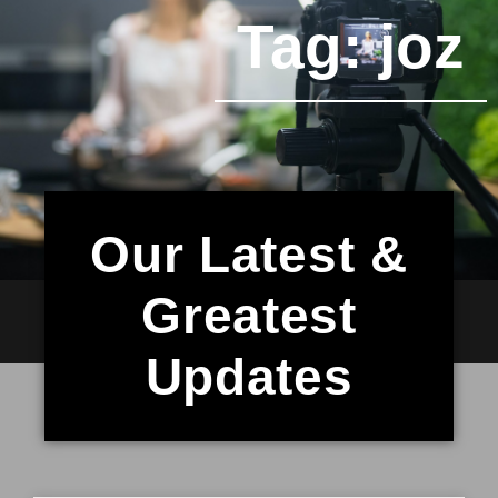
Tag: joz
Our Latest &
Greatest
Updates