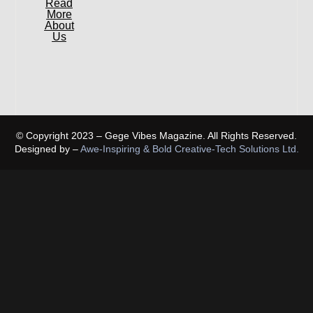
Read
More
About
Us
© Copyright 2023 – Gege Vibes Magazine. All Rights Reserved.
Designed by –
Awe-Inspiring & Bold Creative-Tech Solutions Ltd.