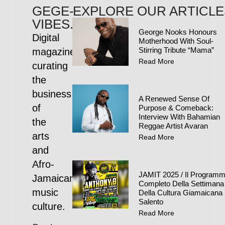
GEGE-
EXPLORE OUR ARTICLE
VIBES.COM
George Nooks Honours
Digital
Motherhood With Soul-
Stirring Tribute “Mama”
magazine
Read More
curating
the
business
A Renewed Sense Of
of
Purpose & Comeback:
Interview With Bahamian
the
Reggae Artist Avaran
arts
Read More
and
Afro-
JAMIT 2025 / Il Program
Jamaican
Completo Della Settimana
music
Della Cultura Giamaicana 
Salento
culture.
Read More