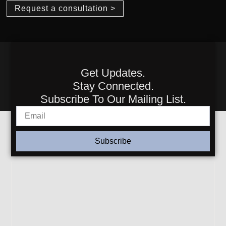
Request a consultation >
Get Updates.
Stay Connected.
Subscribe To Our Mailing List.
Subscribe