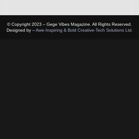
© Copyright 2023 – Gege Vibes Magazine. All Rights Reserved.
Designed by –
Awe-Inspiring & Bold Creative-Tech Solutions Ltd.