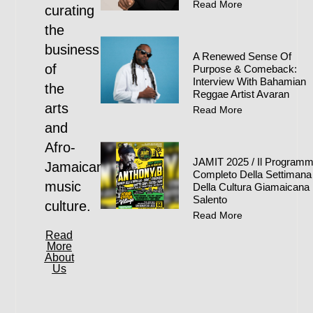
Read More
curating
the
business
A Renewed Sense Of
of
Purpose & Comeback:
Interview With Bahamian
the
Reggae Artist Avaran
arts
Read More
and
Afro-
JAMIT 2025 / Il Program
Jamaican
Completo Della Settimana
music
Della Cultura Giamaicana 
Salento
culture.
Read More
Read
More
About
Us