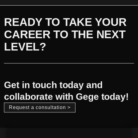
READY TO TAKE YOUR
CAREER TO THE NEXT
LEVEL?
Get in touch today and
collaborate with Gege today!
Request a consultation >