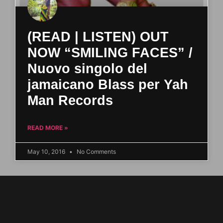
(READ | LISTEN) OUT
NOW “SMILING FACES” /
Nuovo singolo del
jamaicano Blass per Yah
Man Records
READ MORE »
May 10, 2016
No Comments