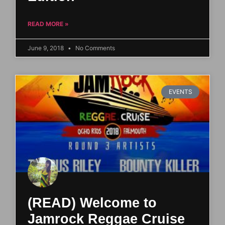
READ MORE »
June 9, 2018
No Comments
EVENTS
(READ) Welcome to
Jamrock Reggae Cruise