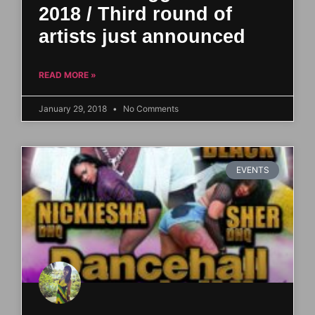
2018 / Third round of
artists just announced
READ MORE »
January 29, 2018
No Comments
EVENTS