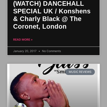
(WATCH) DANCEHALL
SPECIAL UK / Konshens
& Charly Black @ The
Coronet, London
READ MORE »
January 20, 2017
No Comments
MUSIC REVIEWS