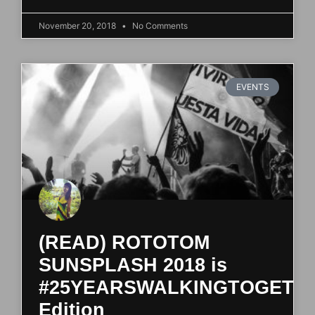
November 20, 2018
No Comments
EVENTS
(READ) ROTOTOM
SUNSPLASH 2018 is
#25YEARSWALKINGTOGETH
Edition