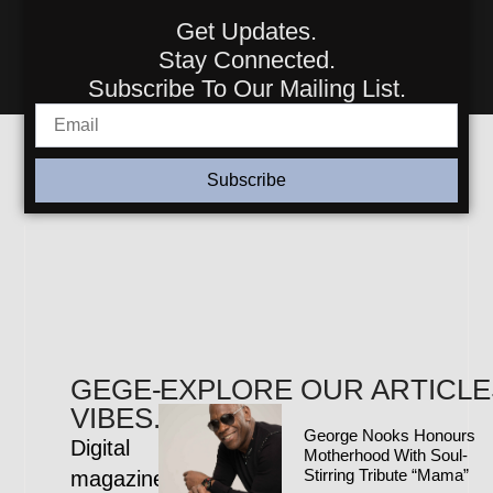
Get Updates.
Stay Connected.
Subscribe To Our Mailing List.
Subscribe
GEGE-
EXPLORE OUR ARTICLE
VIBES.COM
George Nooks Honours
Digital
Motherhood With Soul-
Stirring Tribute “Mama”
magazine