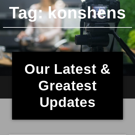
Tag: konshens
Our Latest &
Greatest
Updates