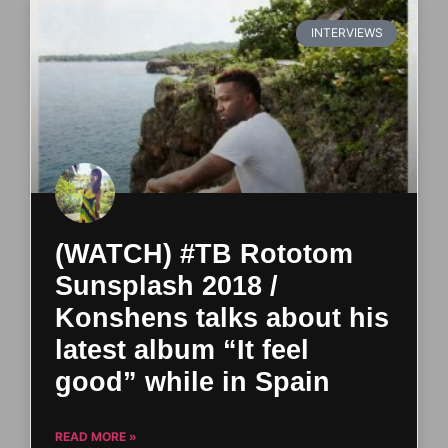
INTERVIEWS
(WATCH) #TB Rototom
Sunsplash 2018 /
Konshens talks about his
latest album “It feel
good” while in Spain
READ MORE »