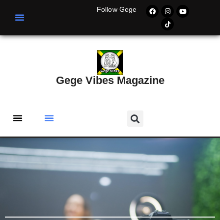
Follow Gege
Gege Vibes Magazine