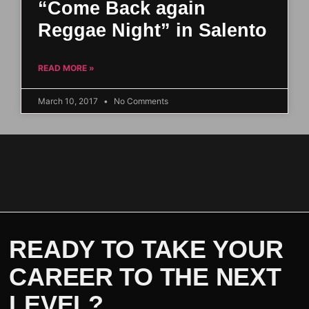
“Come Back again
Reggae Night” in Salento
READ MORE »
March 10, 2017
No Comments
READY TO TAKE YOUR
CAREER TO THE NEXT
LEVEL?