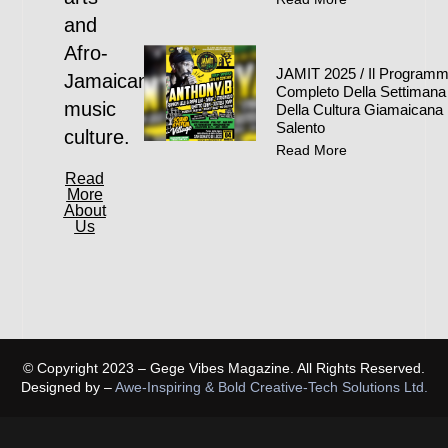
and
Afro-
JAMIT 2025 / Il Program
Jamaican
Completo Della Settimana
music
Della Cultura Giamaicana 
Salento
culture.
Read More
Read
More
About
Us
© Copyright 2023 – Gege Vibes Magazine. All Rights Reserved.
Designed by –
Awe-Inspiring & Bold Creative-Tech Solutions Ltd.