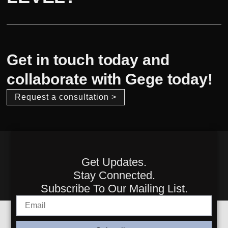
Get in touch today and
collaborate with Gege today!
Request a consultation >
Get Updates.
Stay Connected.
Subscribe To Our Mailing List.