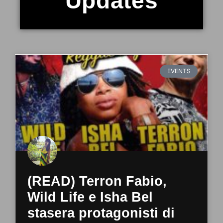
Updates
EVENTS
(READ) Terron Fabio,
Wild Life e Isha Bel
stasera protagonisti di