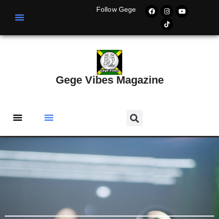
Follow Gege
Gege Vibes Magazine