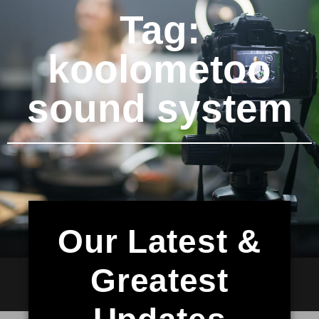
Tag:
koolometoo
sound system
Our Latest &
Greatest