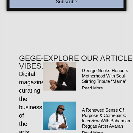
Subscribe
GEGE-
EXPLORE OUR ARTICLE
VIBES.COM
George Nooks Honours
Digital
Motherhood With Soul-
Stirring Tribute “Mama”
magazine
Read More
curating
the
business
A Renewed Sense Of
of
Purpose & Comeback:
Interview With Bahamian
the
Reggae Artist Avaran
arts
Read More