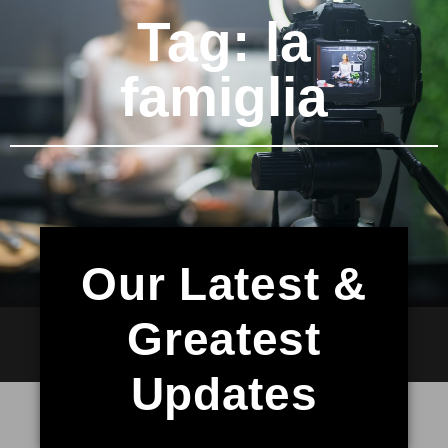
Tag: la
famiglia
Our Latest &
Greatest
Updates