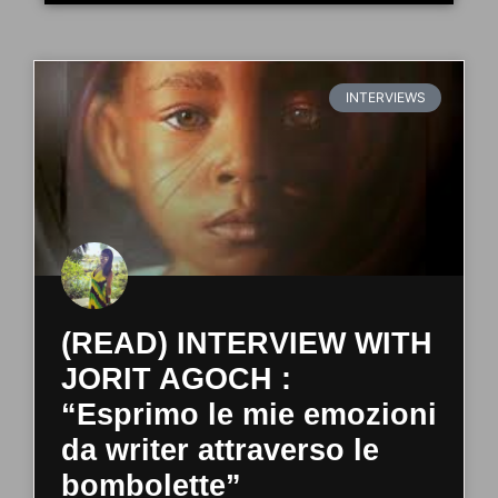
INTERVIEWS
(READ) INTERVIEW WITH
JORIT AGOCH :
“Esprimo le mie emozioni
da writer attraverso le
bombolette”