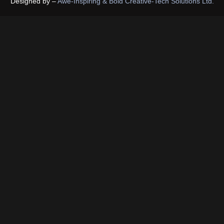
Designed by –
Awe-Inspiring & Bold Creative-Tech Solutions Ltd.