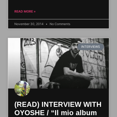
READ MORE »
November 30, 2014
No Comments
INTERVIEWS
(READ) INTERVIEW WITH
OYOSHE / “Il mio album