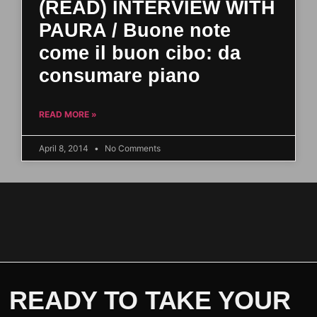
(READ) INTERVIEW WITH
PAURA / Buone note
come il buon cibo: da
consumare piano
READ MORE »
April 8, 2014
No Comments
READY TO TAKE YOUR