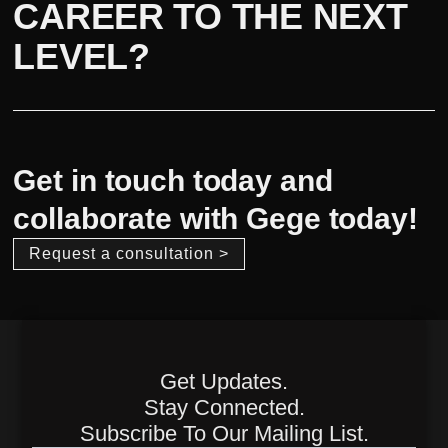
CAREER TO THE NEXT
LEVEL?
Get in touch today and
collaborate with Gege today!
Request a consultation >
Get Updates.
Stay Connected.
Subscribe To Our Mailing List.