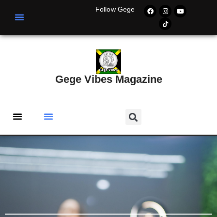
Follow Gege
Gege Vibes Magazine