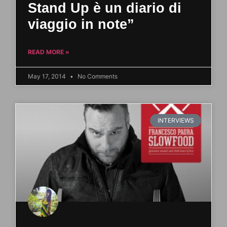
Stand Up è un diario di
viaggio in note”
READ MORE »
May 17, 2014
No Comments
INTERVIEWS