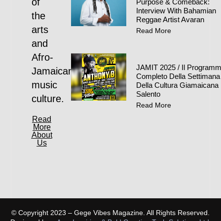
of
Purpose & Comeback:
Interview With Bahamian
the
Reggae Artist Avaran
arts
Read More
and
Afro-
JAMIT 2025 / Il Program
Jamaican
Completo Della Settimana
music
Della Cultura Giamaicana 
Salento
culture.
Read More
Read
More
About
Us
© Copyright 2023 – Gege Vibes Magazine. All Rights Reserved.