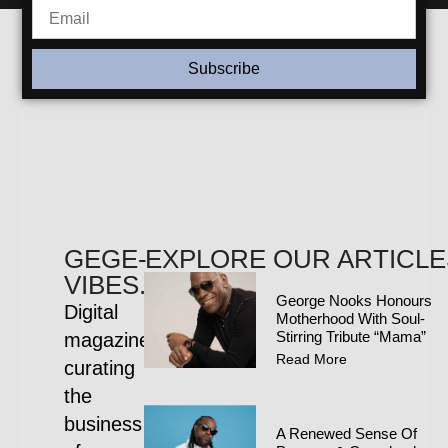
Subscribe
GEGE-
EXPLORE OUR ARTICLE
VIBES.COM
George Nooks Honours
Digital
Motherhood With Soul-
Stirring Tribute “Mama”
magazine
Read More
curating
the
business
A Renewed Sense Of