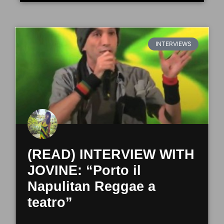
INTERVIEWS
(READ) INTERVIEW WITH
JOVINE: “Porto il
Napulitan Reggae a
teatro”