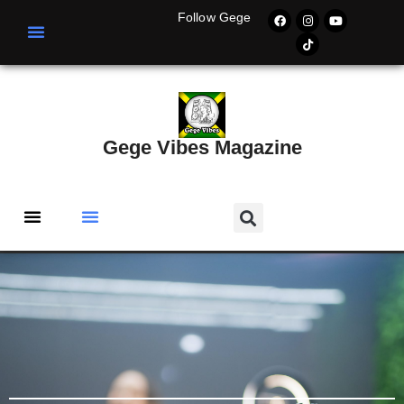
Follow Gege
Gege Vibes Magazine