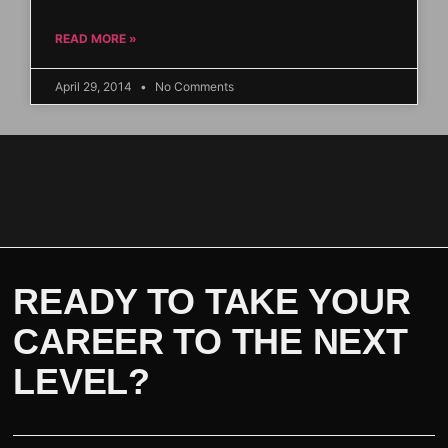
READ MORE »
April 29, 2014
No Comments
READY TO TAKE YOUR
CAREER TO THE NEXT
LEVEL?