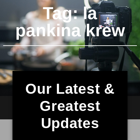
Tag: la
pankina krew
Our Latest &
Greatest
Updates