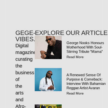
GEGE-
EXPLORE OUR ARTICLE
VIBES.COM
George Nooks Honours
Digital
Motherhood With Soul-
Stirring Tribute “Mama”
magazine
Read More
curating
the
business
A Renewed Sense Of
of
Purpose & Comeback:
Interview With Bahamian
the
Reggae Artist Avaran
arts
Read More
and
Afro-