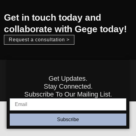
Get in touch today and
collaborate with Gege today!
Request a consultation >
Get Updates.
Stay Connected.
Subscribe To Our Mailing List.
Subscribe