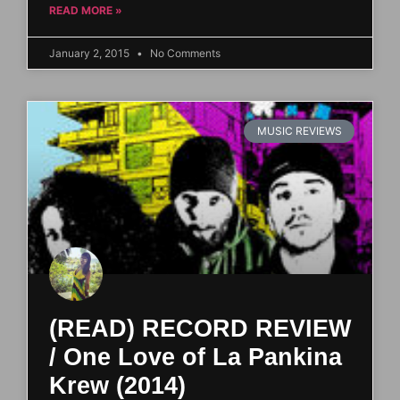
READ MORE »
January 2, 2015
No Comments
MUSIC REVIEWS
(READ) RECORD REVIEW
/ One Love of La Pankina
Krew (2014)