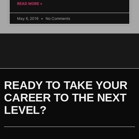
READ MORE »
May 6, 2016
No Comments
READY TO TAKE YOUR
CAREER TO THE NEXT
LEVEL?