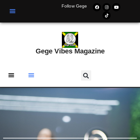
Follow Gege
Gege Vibes Magazine