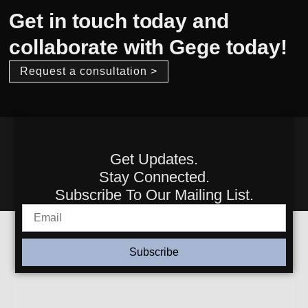
Get in touch today and
collaborate with Gege today!
Request a consultation >
Get Updates.
Stay Connected.
Subscribe To Our Mailing List.
Subscribe