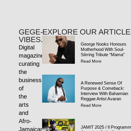
GEGE-
EXPLORE OUR ARTICLE
VIBES.COM
George Nooks Honours
Digital
Motherhood With Soul-
Stirring Tribute “Mama”
magazine
Read More
curating
the
business
A Renewed Sense Of
of
Purpose & Comeback:
Interview With Bahamian
the
Reggae Artist Avaran
arts
Read More
and
Afro-
JAMIT 2025 / Il Program
Jamaican