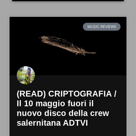
MUSIC REVIEWS
(READ) CRIPTOGRAFIA /
Il 10 maggio fuori il
nuovo disco della crew
salernitana ADTVI