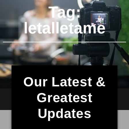
Tag:
letalletame
Our Latest &
Greatest
Updates