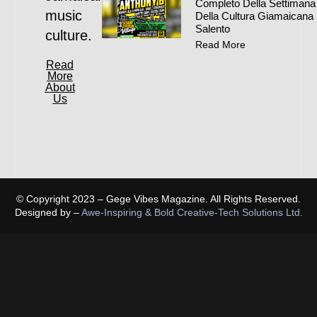
Completo Della Settimana
music
Della Cultura Giamaicana 
Salento
culture.
Read More
Read
More
About
Us
© Copyright 2023 – Gege Vibes Magazine. All Rights Reserved.
Designed by –
Awe-Inspiring & Bold Creative-Tech Solutions Ltd.