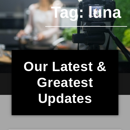
Tag: luna
Our Latest &
Greatest
Updates