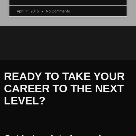
April 11, 2015
No Comments
READY TO TAKE YOUR
CAREER TO THE NEXT
LEVEL?