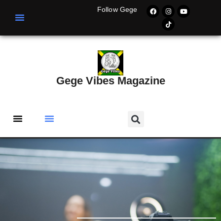
Follow Gege
Gege Vibes Magazine