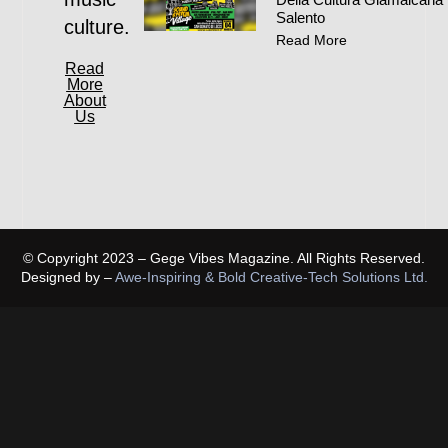
Salento
culture.
Read More
Read
More
About
Us
© Copyright 2023 – Gege Vibes Magazine. All Rights Reserved.
Designed by –
Awe-Inspiring & Bold Creative-Tech Solutions Ltd.