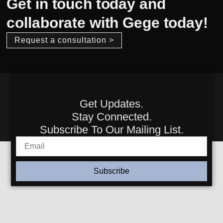
Get in touch today and
collaborate with Gege today!
Request a consultation >
Get Updates.
Stay Connected.
Subscribe To Our Mailing List.
Subscribe