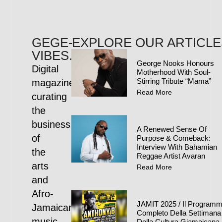
GEGE-
EXPLORE OUR ARTICLE
VIBES.COM
George Nooks Honours
Digital
Motherhood With Soul-
Stirring Tribute “Mama”
magazine
Read More
curating
the
business
A Renewed Sense Of
of
Purpose & Comeback:
Interview With Bahamian
the
Reggae Artist Avaran
arts
Read More
and
Afro-
JAMIT 2025 / Il Program
Jamaican
Completo Della Settimana
music
Della Cultura Giamaicana 