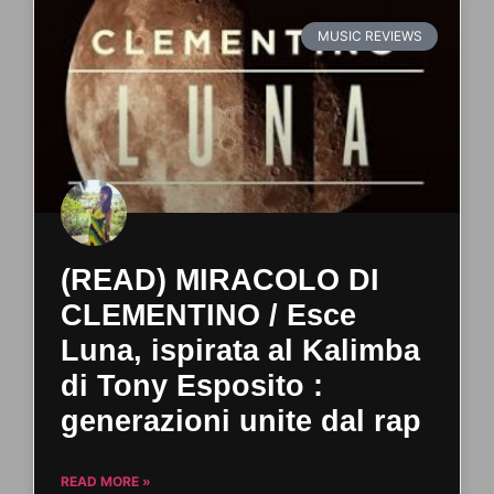
MUSIC REVIEWS
(READ) MIRACOLO DI
CLEMENTINO / Esce
Luna, ispirata al Kalimba
di Tony Esposito :
generazioni unite dal rap
READ MORE »