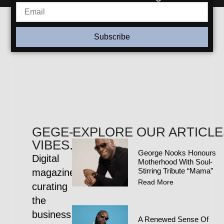
Subscribe
GEGE-
EXPLORE OUR ARTICLE
VIBES.COM
George Nooks Honours
Digital
Motherhood With Soul-
Stirring Tribute “Mama”
magazine
Read More
curating
the
business
A Renewed Sense Of