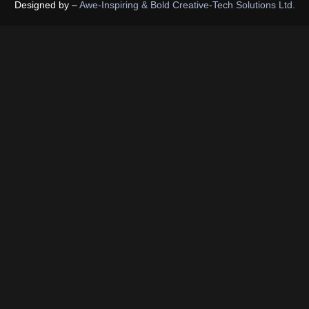
Designed by –
Awe-Inspiring & Bold Creative-Tech Solutions Ltd.