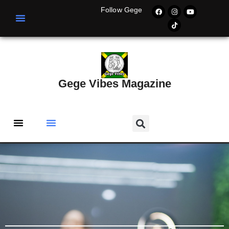
Follow Gege
Gege Vibes Magazine