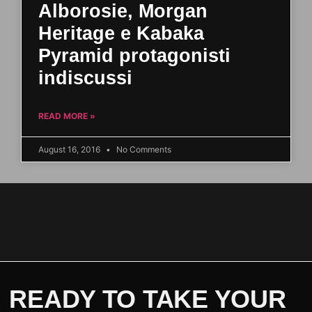
Alborosie, Morgan
Heritage e Kabaka
Pyramid protagonisti
indiscussi
READ MORE »
August 16, 2016
No Comments
READY TO TAKE YOUR