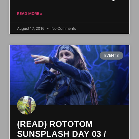
READ MORE »
August 17, 2016
No Comments
EVENTS
(READ) ROTOTOM
SUNSPLASH DAY 03 /