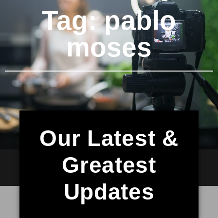
Tag: pablo
moses
Our Latest &
Greatest
Updates