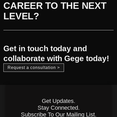
CAREER TO THE NEXT
LEVEL?
Get in touch today and
collaborate with Gege today!
Request a consultation >
Get Updates.
Stay Connected.
Subscribe To Our Mailing List.