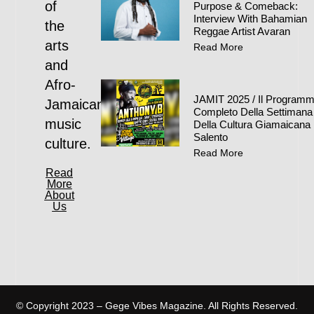
of
Purpose & Comeback:
Interview With Bahamian
the
Reggae Artist Avaran
arts
Read More
and
Afro-
JAMIT 2025 / Il Program
Jamaican
Completo Della Settimana
music
Della Cultura Giamaicana 
Salento
culture.
Read More
Read
More
About
Us
© Copyright 2023 – Gege Vibes Magazine. All Rights Reserved.