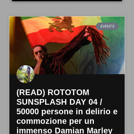
EVENTS
(READ) ROTOTOM
SUNSPLASH DAY 04 /
50000 persone in delirio e
commozione per un
immenso Damian Marley