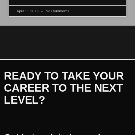
April 11, 2015
No Comments
READY TO TAKE YOUR
CAREER TO THE NEXT
LEVEL?