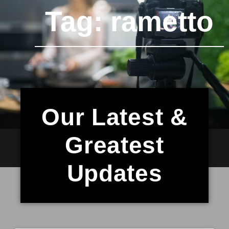
Tag: rametto
Our Latest &
Greatest
Updates