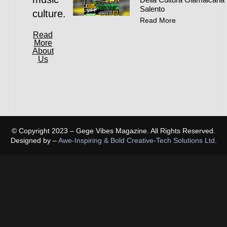
Salento
culture.
Read More
Read
More
About
Us
© Copyright 2023 – Gege Vibes Magazine. All Rights Reserved.
Designed by –
Awe-Inspiring & Bold Creative-Tech Solutions Ltd.