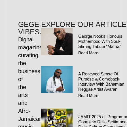
GEGE-
EXPLORE OUR ARTICLE
VIBES.COM
George Nooks Honours
Digital
Motherhood With Soul-
Stirring Tribute “Mama”
magazine
Read More
curating
the
business
A Renewed Sense Of
of
Purpose & Comeback:
Interview With Bahamian
the
Reggae Artist Avaran
arts
Read More
and
Afro-
JAMIT 2025 / Il Program
Jamaican
Completo Della Settimana
music
Della Cultura Giamaicana 