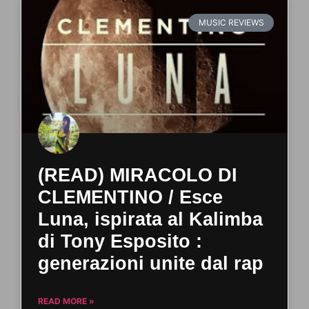
MUSIC REVIEWS
(READ) MIRACOLO DI
CLEMENTINO / Esce
Luna, ispirata al Kalimba
di Tony Esposito :
generazioni unite dal rap
READ MORE »