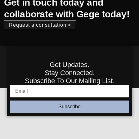
Get in touch today and
collaborate with Gege today!
Request a consultation >
Get Updates.
Stay Connected.
Subscribe To Our Mailing List.
Subscribe