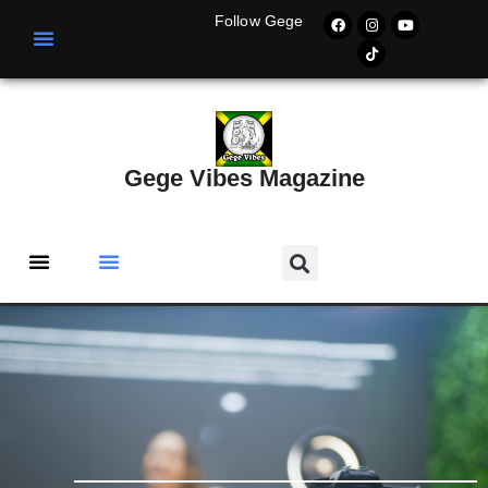
Follow Gege
Gege Vibes Magazine