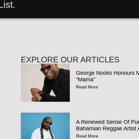
ist.
EXPLORE OUR ARTICLES
George Nooks Honours Mo
“Mama”
Read More
A Renewed Sense Of Pur
Bahamian Reggae Artist 
Read More