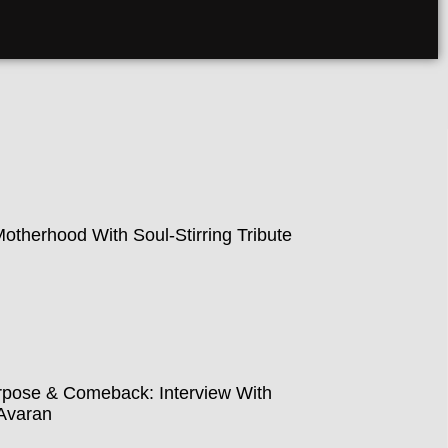
therhood With Soul-Stirring Tribute
pose & Comeback: Interview With
Avaran