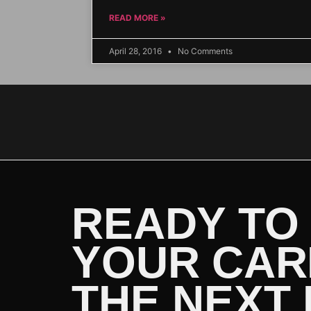
READ MORE »
April 28, 2016
No Comments
READY TO
YOUR CAR
THE NEXT