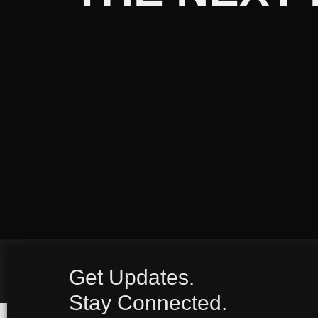
Get Updates.
Stay Connected.