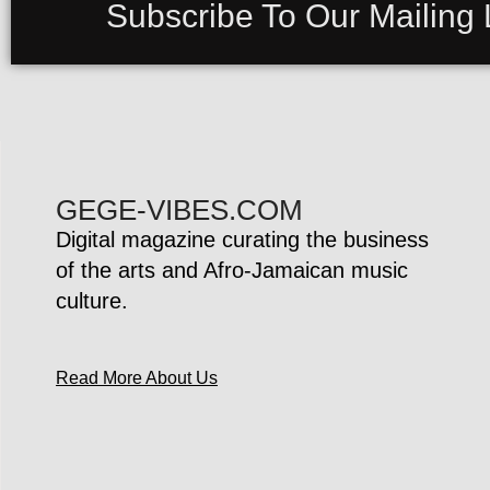
Subscribe To Our Mailing L
GEGE-VIBES.COM
Digital magazine curating the business
of the arts and Afro-Jamaican music
culture.
Read More About Us