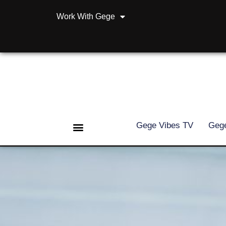
Work With Gege
Gege Vibes TV
Gege