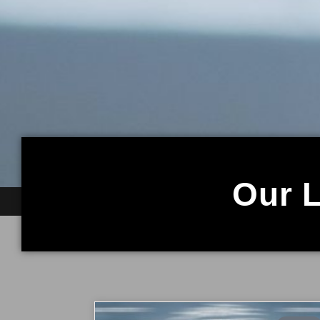
Our L