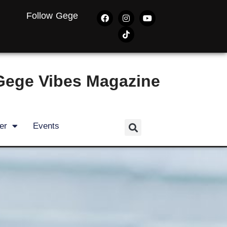
Follow Gege
Gege Vibes Magazine
er
Events