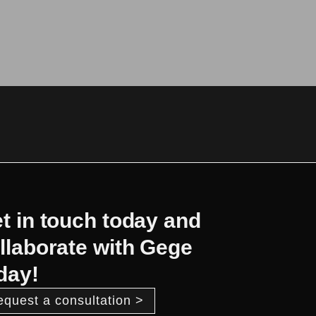
t in touch today and
llaborate with Gege
day!
equest a consultation >