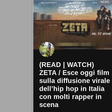
NEWS
(READ | WATCH)
ZETA / Esce oggi film
sulla diffusione virale
dell’hip hop in Italia
con molti rapper in
scena