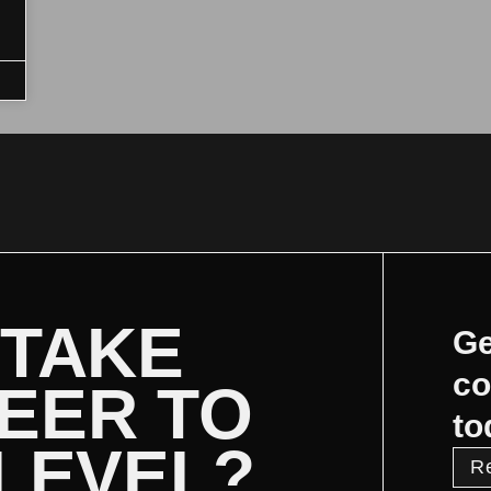
 TAKE
Ge
co
EER TO
to
 LEVEL?
R