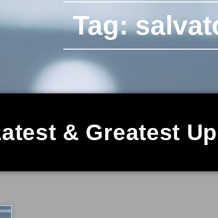
Tag: salvat
atest & Greatest U