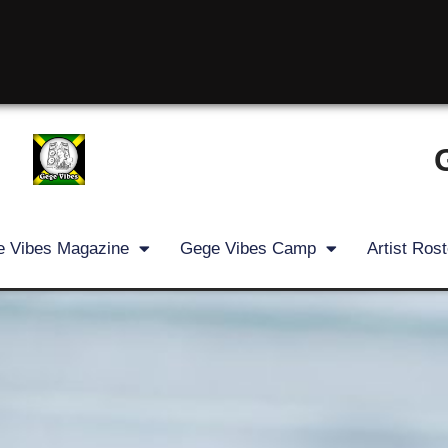
 Vibes Magazine
Gege Vibes Camp
Artist Rost