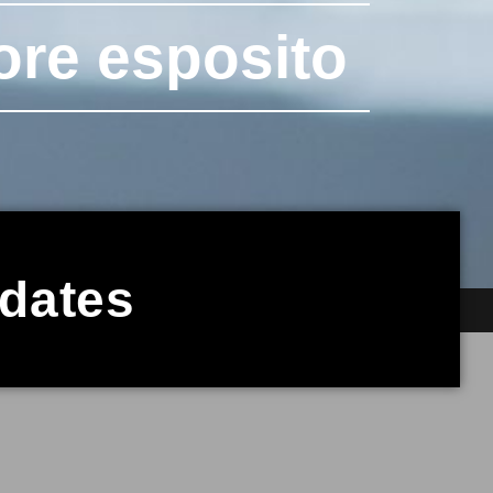
ore esposito
pdates