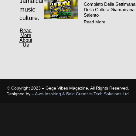
Jamaican
Completo Della Settimana
music
Della Cultura Giamaicana 
Salento
culture.
Read More
Read
More
About
Us
© Copyright 2023 – Gege Vibes Magazine. All Rights Reserved.
Designed by –
Awe-Inspiring & Bold Creative-Tech Solutions Ltd.