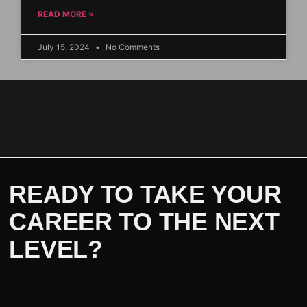
READ MORE »
July 15, 2024
No Comments
READY TO TAKE YOUR
CAREER TO THE NEXT
LEVEL?