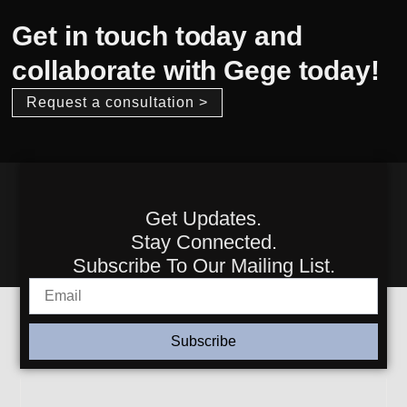
Get in touch today and
collaborate with Gege today!
Request a consultation >
Get Updates.
Stay Connected.
Subscribe To Our Mailing List.
Subscribe