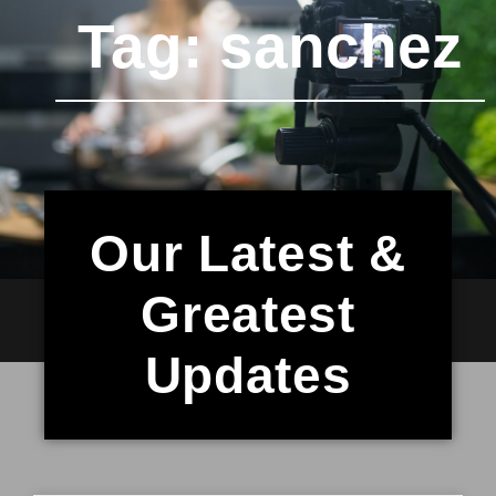
Tag: sanchez
Our Latest &
Greatest
Updates