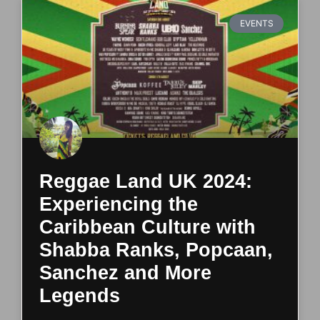
EVENTS
Reggae Land UK 2024:
Experiencing the
Caribbean Culture with
Shabba Ranks, Popcaan,
Sanchez and More
Legends