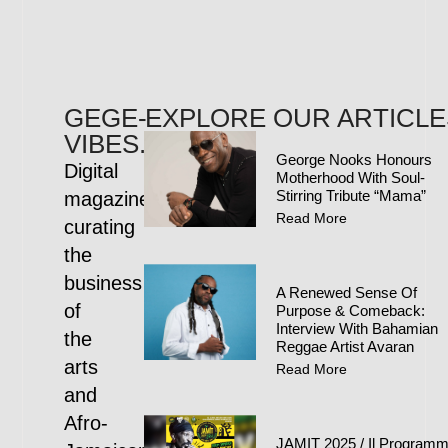
GEGE-
EXPLORE OUR ARTICLE
VIBES.COM
George Nooks Honours
Digital
Motherhood With Soul-
Stirring Tribute “Mama”
magazine
Read More
curating
the
business
A Renewed Sense Of
of
Purpose & Comeback:
Interview With Bahamian
the
Reggae Artist Avaran
arts
Read More
and
Afro-
JAMIT 2025 / Il Program