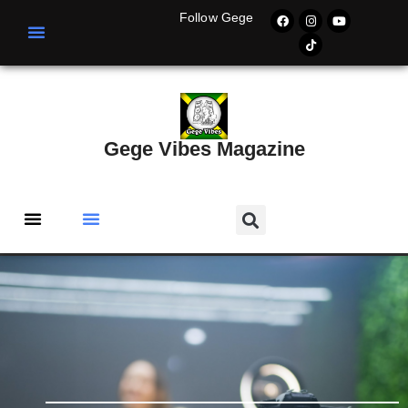
Follow Gege
Gege Vibes Magazine