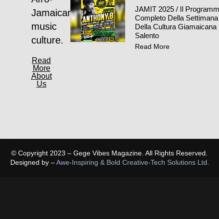
JAMIT 2025 / Il Program
Jamaican
Completo Della Settimana
music
Della Cultura Giamaicana 
Salento
culture.
Read More
Read
More
About
Us
© Copyright 2023 – Gege Vibes Magazine. All Rights Reserved.
Designed by –
Awe-Inspiring & Bold Creative-Tech Solutions Ltd.