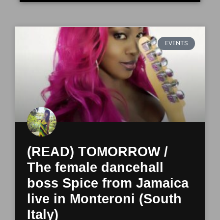
EVENTS
(READ) TOMORROW /
The female dancehall
boss Spice from Jamaica
live in Monteroni (South
Italy)