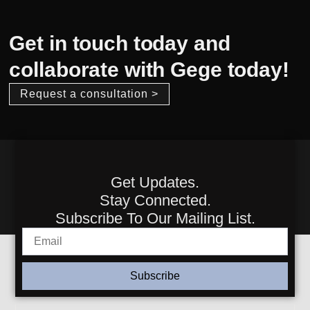
Get in touch today and
collaborate with Gege today!
Request a consultation >
Get Updates.
Stay Connected.
Subscribe To Our Mailing List.
Subscribe