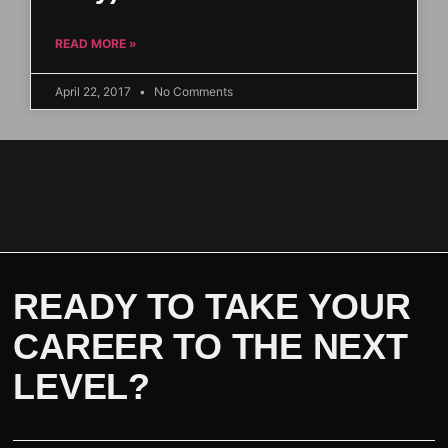
READ MORE »
April 22, 2017
No Comments
READY TO TAKE YOUR
CAREER TO THE NEXT
LEVEL?