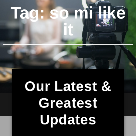
Tag: so mi like
it
Our Latest &
Greatest
Updates