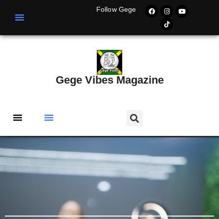
Follow Gege
Gege Vibes Magazine