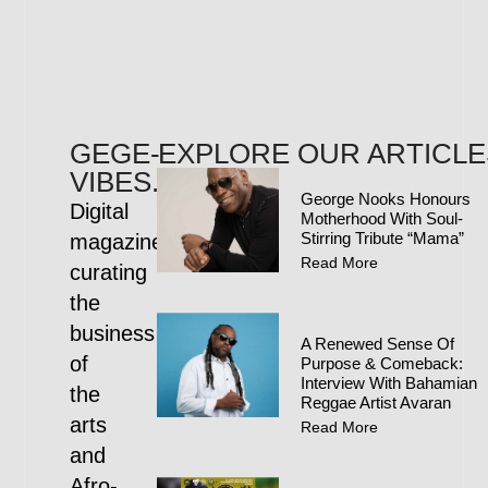
GEGE-
EXPLORE OUR ARTICLE
VIBES.COM
George Nooks Honours
Digital
Motherhood With Soul-
Stirring Tribute “Mama”
magazine
Read More
curating
the
business
A Renewed Sense Of
of
Purpose & Comeback:
Interview With Bahamian
the
Reggae Artist Avaran
arts
Read More
and
Afro-