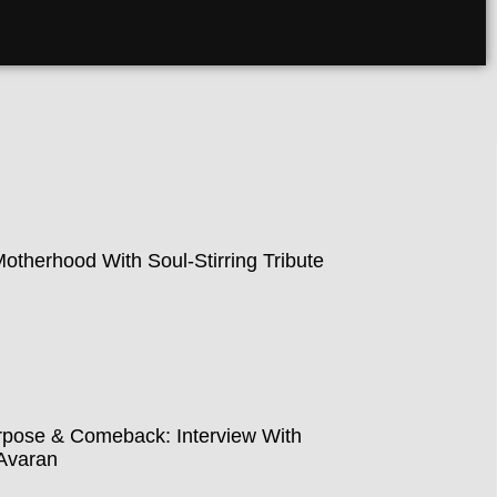
therhood With Soul-Stirring Tribute
pose & Comeback: Interview With
Avaran