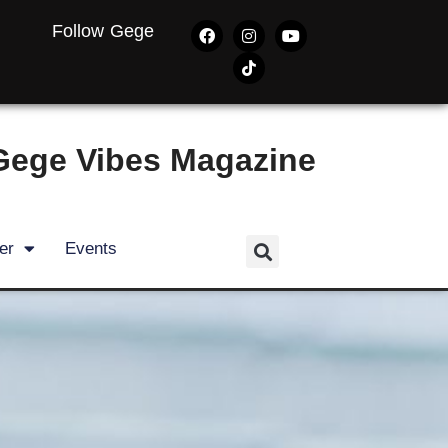
Follow Gege
Gege Vibes Magazine
er
Events