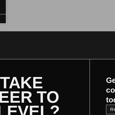
 TAKE
Ge
co
EER TO
to
 LEVEL?
R