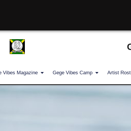
 Vibes Magazine
Gege Vibes Camp
Artist Rost