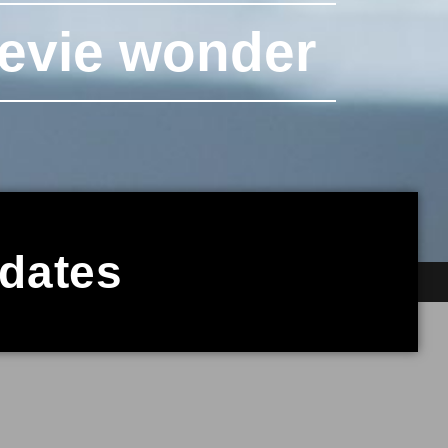
tevie wonder
pdates