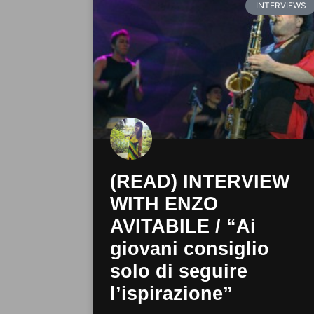
INTERVIEWS
(READ) INTERVIEW
WITH ENZO
AVITABILE / “Ai
giovani consiglio
solo di seguire
l’ispirazione”