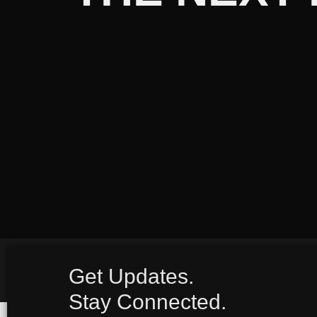
Get Updates.
Stay Connected.