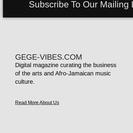
Subscribe To Our Mailing L
GEGE-VIBES.COM
Digital magazine curating the business
of the arts and Afro-Jamaican music
culture.
Read More About Us