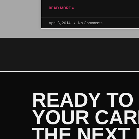
READ MORE »
April 3, 2014
No Comments
READY TO
YOUR CAR
THE NEXT