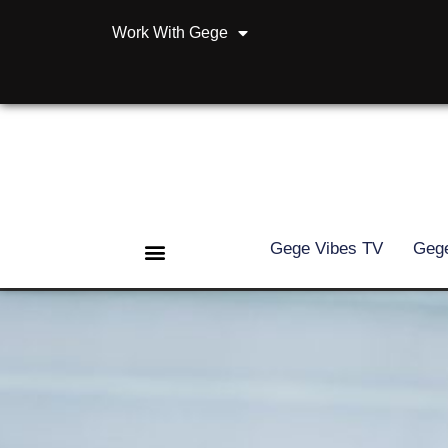
Work With Gege
Gege Vibes TV
Gege