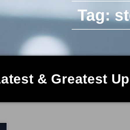
Tag: s
atest & Greatest U