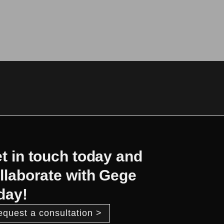
t in touch today and
llaborate with Gege
day!
equest a consultation >