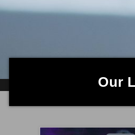
Our L