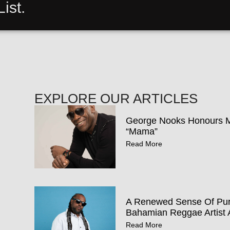
ist.
EXPLORE OUR ARTICLES
George Nooks Honours Mo
“Mama”
Read More
A Renewed Sense Of Pur
Bahamian Reggae Artist 
Read More