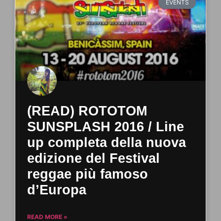
EVENTS
(READ) ROTOTOM
SUNSPLASH 2016 / Line
up completa della nuova
edizione del Festival
reggae più famoso
d’Europa
READ MORE »