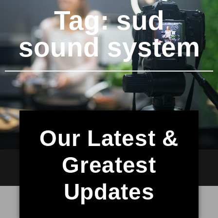
Tag: sud
sound system
Our Latest &
Greatest
Updates