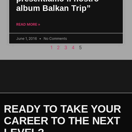
album Balkan Trip”
READ MORE »
June 1, 2016
No Comments
1
2
3
4
5
READY TO TAKE YOUR
CAREER TO THE NEXT