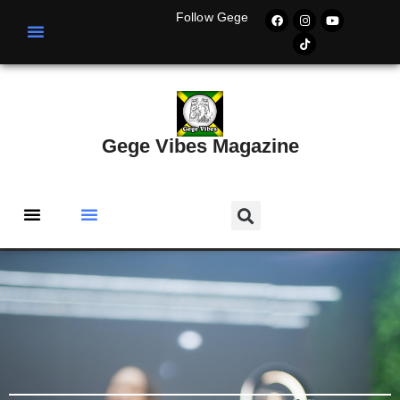
Follow Gege
Gege Vibes Magazine