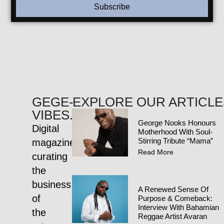
Subscribe
GEGE-
EXPLORE OUR ARTICLE
VIBES.COM
George Nooks Honours
Digital
Motherhood With Soul-
Stirring Tribute “Mama”
magazine
Read More
curating
the
business
A Renewed Sense Of
of
Purpose & Comeback:
Interview With Bahamian
the
Reggae Artist Avaran