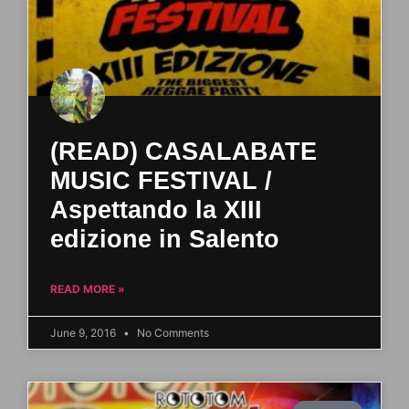
(READ) CASALABATE
MUSIC FESTIVAL /
Aspettando la XIII
edizione in Salento
READ MORE »
June 9, 2016
No Comments