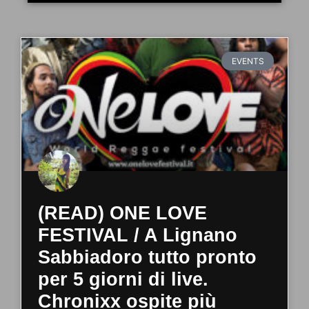
EVENTS
(READ) ONE LOVE
FESTIVAL / A Lignano
Sabbiadoro tutto pronto
per 5 giorni di live.
Chronixx ospite più