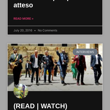
atteso
READ MORE »
July 20, 2016
No Comments
INTERVIEWS
(READ | WATCH)