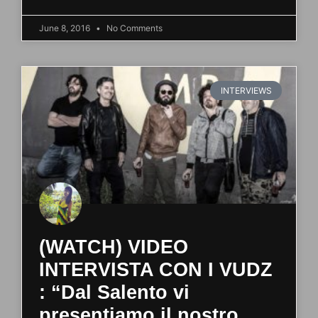
June 8, 2016
No Comments
INTERVIEWS
(WATCH) VIDEO
INTERVISTA CON I VUDZ
: “Dal Salento vi
presentiamo il nostro