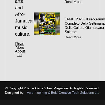
arts
Read More
and
Afro-
JAMIT 2025 / Il Program
Jamaican
Completo Della Settimana
music
Della Cultura Giamaicana 
Salento
culture.
Read More
Read
More
About
Us
© Copyright 2023 – Gege Vibes Magazine. All Rights Reserved.
Designed by –
Awe-Inspiring & Bold Creative-Tech Solutions Ltd.