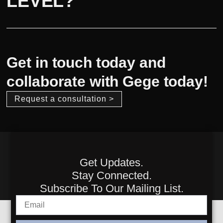
LEVEL?
Get in touch today and
collaborate with Gege today!
Request a consultation >
Get Updates.
Stay Connected.
Subscribe To Our Mailing List.