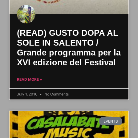
(READ) GUSTO DOPA AL
SOLE IN SALENTO /
Grande programma per la
XVI edizione del Festival
READ MORE »
July 1, 2016
No Comments
EVENTS