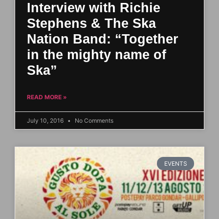
Interview with Richie
Stephens & The Ska
Nation Band: “Together
in the mighty name of
Ska”
READ MORE »
July 10, 2016
No Comments
EVENTS