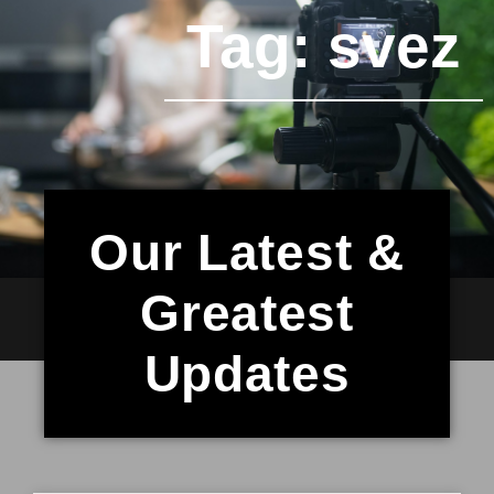
Tag: svez
Our Latest &
Greatest
Updates