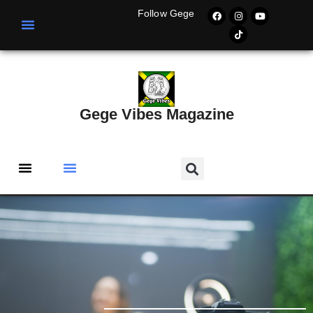
Follow Gege
Gege Vibes Magazine