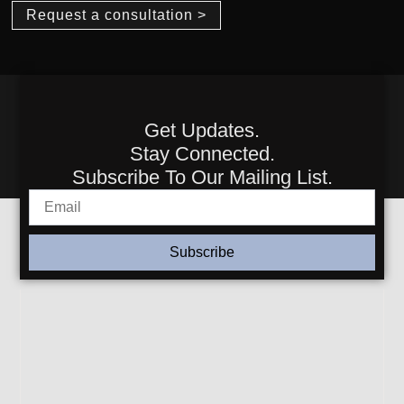
Request a consultation >
Get Updates.
Stay Connected.
Subscribe To Our Mailing List.
Subscribe