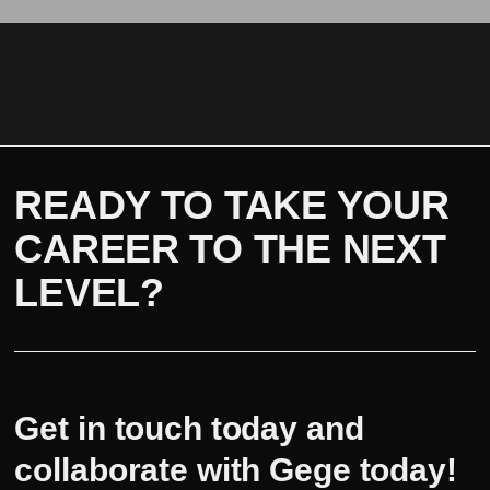
READY TO TAKE YOUR
CAREER TO THE NEXT
LEVEL?
Get in touch today and
collaborate with Gege today!