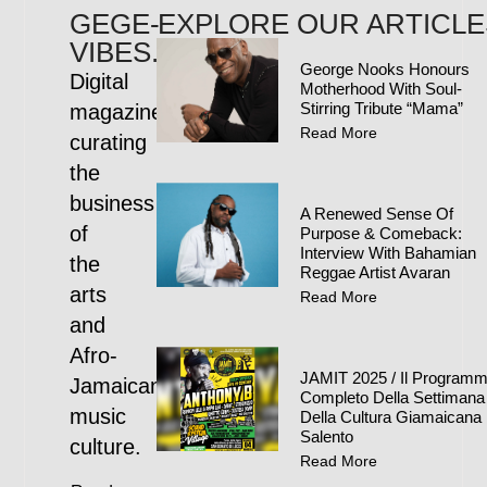
GEGE-
EXPLORE OUR ARTICLE
VIBES.COM
George Nooks Honours
Digital
Motherhood With Soul-
Stirring Tribute “Mama”
magazine
Read More
curating
the
business
A Renewed Sense Of
of
Purpose & Comeback:
Interview With Bahamian
the
Reggae Artist Avaran
arts
Read More
and
Afro-
JAMIT 2025 / Il Program
Jamaican
Completo Della Settimana
music
Della Cultura Giamaicana 
Salento
culture.
Read More