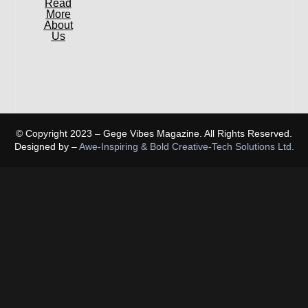
Read
More
About
Us
© Copyright 2023 – Gege Vibes Magazine. All Rights Reserved.
Designed by –
Awe-Inspiring & Bold Creative-Tech Solutions Ltd.