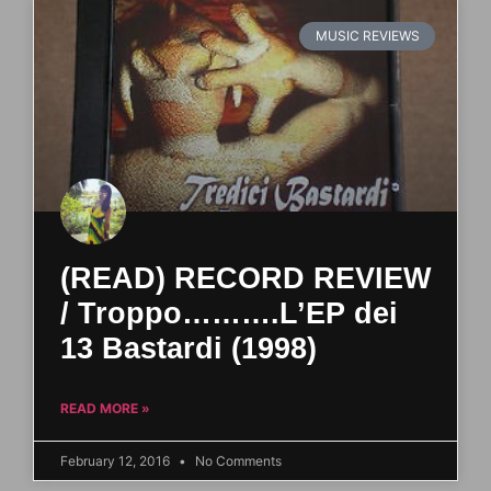
MUSIC REVIEWS
(READ) RECORD REVIEW
/ Troppo……….L’EP dei
13 Bastardi (1998)
READ MORE »
February 12, 2016
No Comments