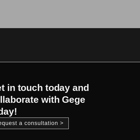
t in touch today and
llaborate with Gege
day!
equest a consultation >