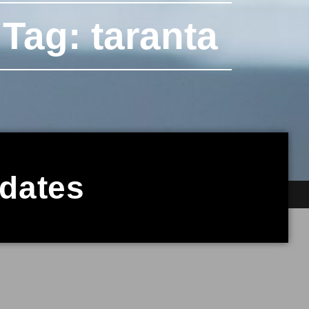
Tag: taranta
pdates