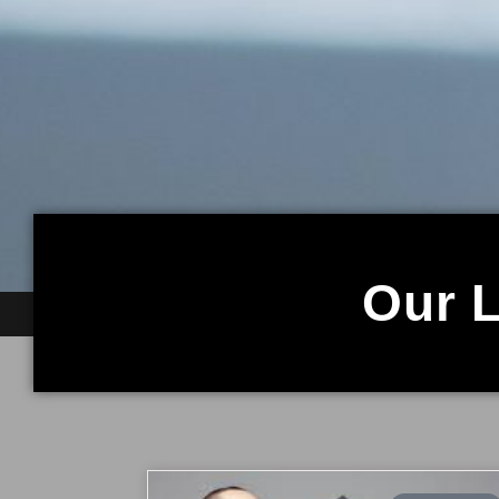
Our L