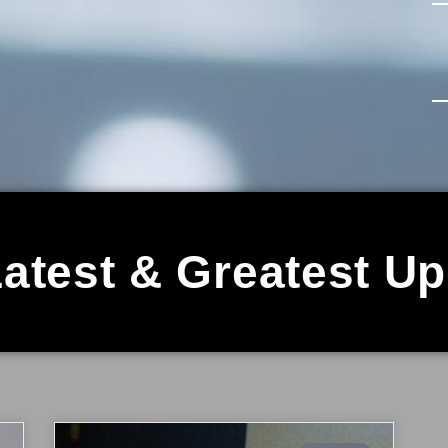
atest & Greatest U