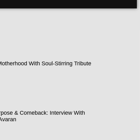
therhood With Soul-Stirring Tribute
pose & Comeback: Interview With
Avaran