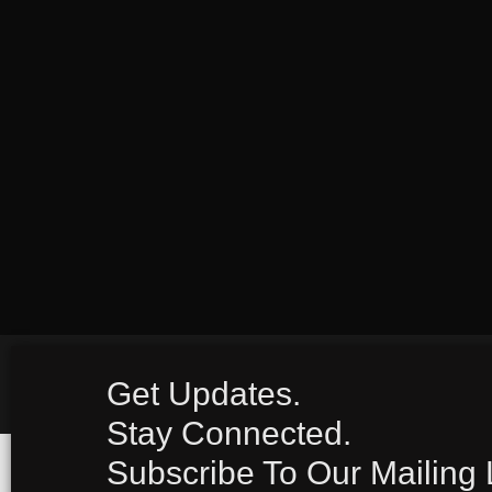
Get Updates.
Stay Connected.
Subscribe To Our Mailing L