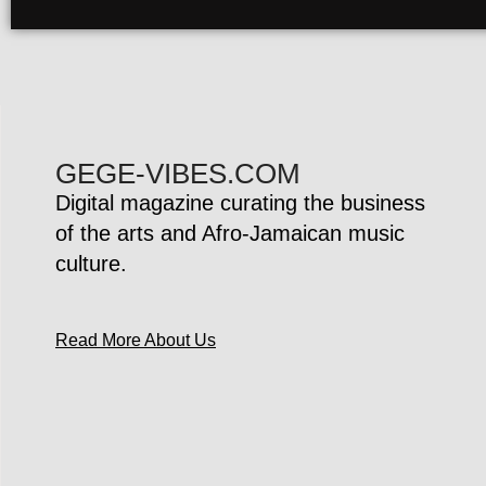
GEGE-VIBES.COM
Digital magazine curating the business
of the arts and Afro-Jamaican music
culture.
Read More About Us