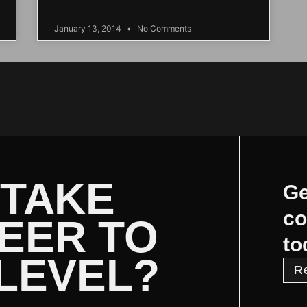
January 13, 2014
No Comments
 TAKE
Ge
co
EER TO
to
 LEVEL?
R