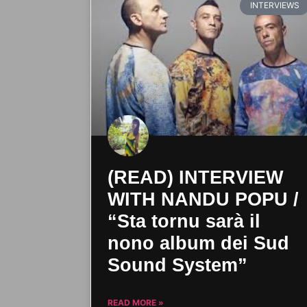
INTERVIEWS
(READ) INTERVIEW
WITH NANDU POPU /
“Sta tornu sarà il
nono album dei Sud
Sound System”
READ MORE »