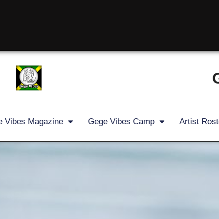
 Vibes Magazine
Gege Vibes Camp
Artist Rost