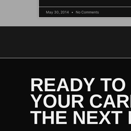
May 30, 2014
No Comments
READY TO
YOUR CAR
THE NEXT