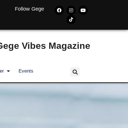
Follow Gege
Gege Vibes Magazine
er
Events