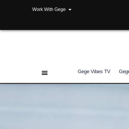
Work With Gege
Gege Vibes TV
Gege