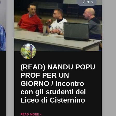
EVENTS
(READ) NANDU POPU
PROF PER UN
GIORNO / Incontro
con gli studenti del
Liceo di Cisternino
READ MORE »