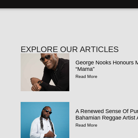
EXPLORE OUR ARTICLES
George Nooks Honours Mo
“Mama”
Read More
A Renewed Sense Of Pur
Bahamian Reggae Artist 
Read More