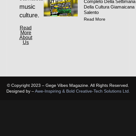
Completo Della Settimana
music
Della Cultura Giamaicana 
Salento
culture.
Read More
Read
More
About
Us
© Copyright 2023 – Gege Vibes Magazine. All Rights Reserved.
Designed by –
Awe-Inspiring & Bold Creative-Tech Solutions Ltd.