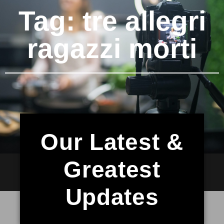
Tag: tre allegri
ragazzi morti
Our Latest &
Greatest
Updates