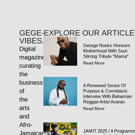
GEGE-
EXPLORE OUR ARTICLE
VIBES.COM
George Nooks Honours
Digital
Motherhood With Soul-
Stirring Tribute “Mama”
magazine
Read More
curating
the
business
A Renewed Sense Of
of
Purpose & Comeback:
Interview With Bahamian
the
Reggae Artist Avaran
arts
Read More
and
Afro-
JAMIT 2025 / Il Program
Jamaican