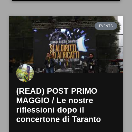
EVENTS
(READ) POST PRIMO
MAGGIO / Le nostre
riflessioni dopo il
concertone di Taranto