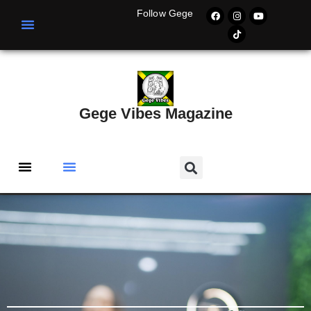
Follow Gege
Gege Vibes Magazine