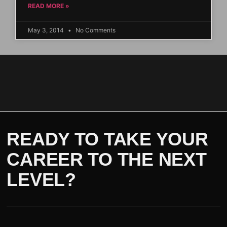
READ MORE »
May 3, 2014
No Comments
READY TO TAKE YOUR
CAREER TO THE NEXT
LEVEL?