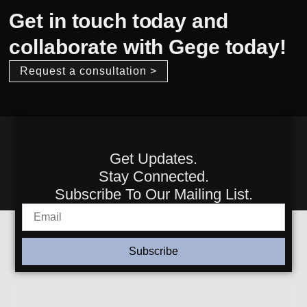
Get in touch today and
collaborate with Gege today!
Request a consultation >
Get Updates.
Stay Connected.
Subscribe To Our Mailing List.
Subscribe