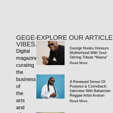
GEGE-
EXPLORE OUR ARTICLE
VIBES.COM
George Nooks Honours
Digital
Motherhood With Soul-
Stirring Tribute “Mama”
magazine
Read More
curating
the
business
A Renewed Sense Of
of
Purpose & Comeback:
Interview With Bahamian
the
Reggae Artist Avaran
arts
Read More
and