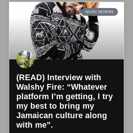
MUSIC REVIEWS
(READ) Interview with
Walshy Fire: “Whatever
platform I’m getting, I try
my best to bring my
Jamaican culture along
with me”.