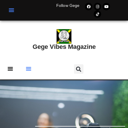
Follow Gege
Gege Vibes Magazine