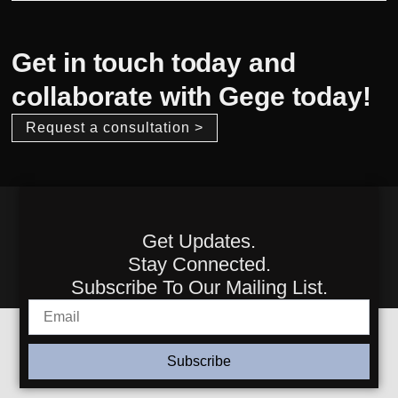
Get in touch today and
collaborate with Gege today!
Request a consultation >
Get Updates.
Stay Connected.
Subscribe To Our Mailing List.
Subscribe