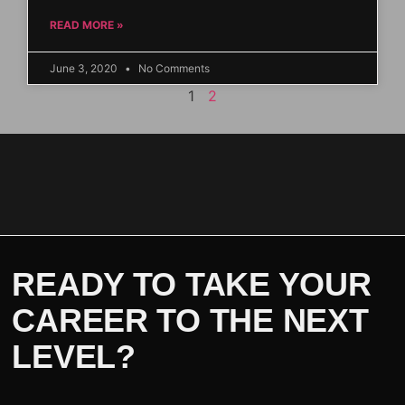
READ MORE »
June 3, 2020
No Comments
1
2
READY TO TAKE YOUR
CAREER TO THE NEXT
LEVEL?