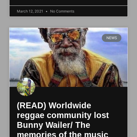
March 12, 2021
No Comments
NEWS
(READ) Worldwide
reggae community lost
Bunny Wailer/ The
memories of the music