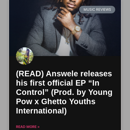
MUSIC REVIEWS
(READ) Answele releases
his first official EP “In
Control” (Prod. by Young
Pow x Ghetto Youths
International)
READ MORE »