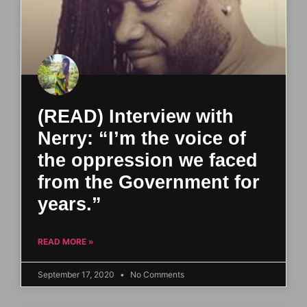
(READ) Interview with
Nerry: “I’m the voice of
the oppression we faced
from the Government for
years.”
READ MORE »
September 17, 2020
No Comments