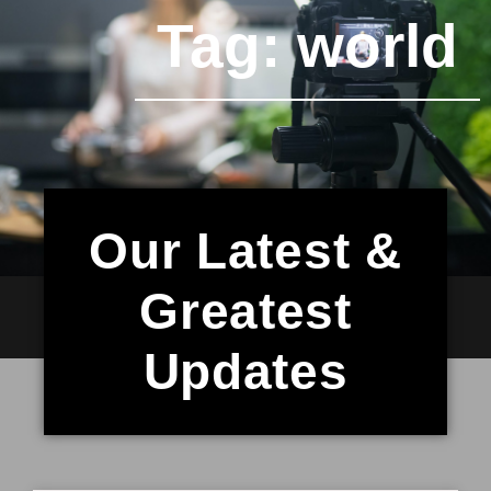
Tag: world
Our Latest &
Greatest
Updates