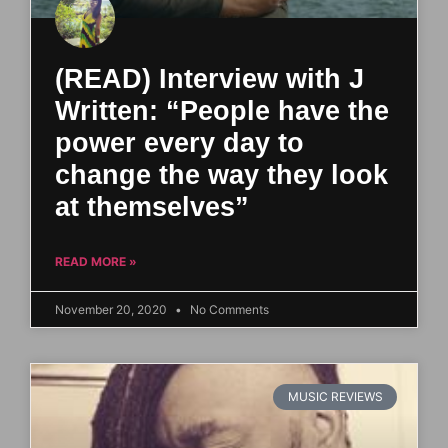
(READ) Interview with J
Written: “People have the
power every day to
change the way they look
at themselves”
READ MORE »
November 20, 2020
No Comments
MUSIC REVIEWS