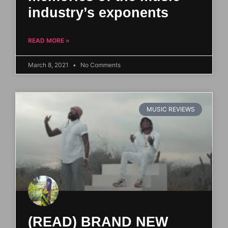
industry’s exponents
READ MORE »
March 8, 2021
No Comments
MUSIC REVIEWS
(READ) BRAND NEW