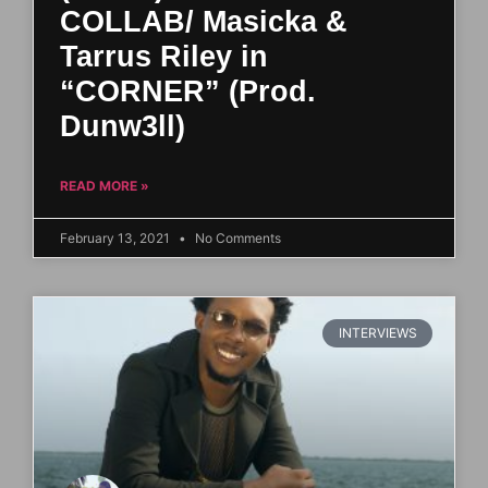
COLLAB/ Masicka &
Tarrus Riley in
“CORNER” (Prod.
Dunw3ll)
READ MORE »
February 13, 2021
No Comments
INTERVIEWS