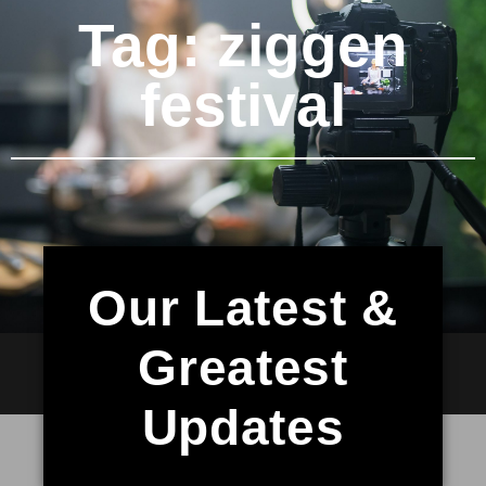
Tag: ziggen
festival
Our Latest &
Greatest
Updates