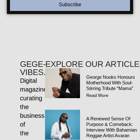
Subscribe
GEGE-
EXPLORE OUR ARTICLE
VIBES.COM
George Nooks Honours
Digital
Motherhood With Soul-
Stirring Tribute “Mama”
magazine
Read More
curating
the
business
A Renewed Sense Of
of
Purpose & Comeback:
Interview With Bahamian
the
Reggae Artist Avaran