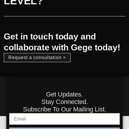
LEVEL?
Get in touch today and
collaborate with Gege today!
Request a consultation >
Get Updates.
Stay Connected.
Subscribe To Our Mailing List.