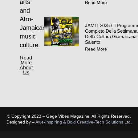
arts
Read More
and
Afro-
JAMIT 2025 / Il Program
Jamaican
Completo Della Settimana
music
Della Cultura Giamaicana 
Salento
culture.
Read More
Read
More
About
Us
© Copyright 2023 – Gege Vibes Magazine. All Rights Reserved.
Designed by –
Awe-Inspiring & Bold Creative-Tech Solutions Ltd.