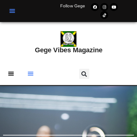
Follow Gege
Gege Vibes Magazine