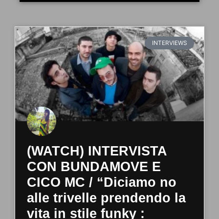
INTERVIEWS
(WATCH) INTERVISTA
CON BUNDAMOVE E
CICO MC / “Diciamo no
alle trivelle prendendo la
vita in stile funky :