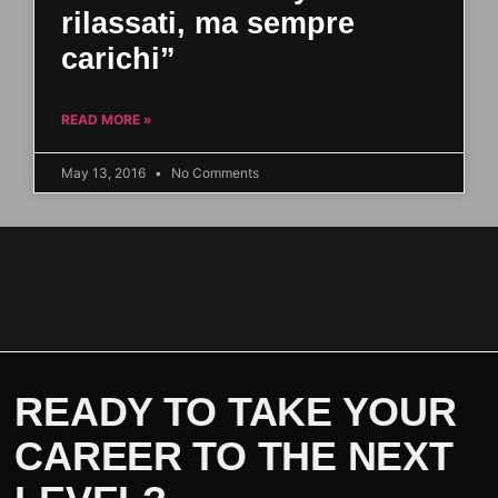
rilassati, ma sempre
carichi”
READ MORE »
May 13, 2016
No Comments
READY TO TAKE YOUR
CAREER TO THE NEXT