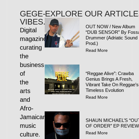
GEGE-
EXPLORE OUR ARTICLE
VIBES.COM
OUT NOW / New Album
Digital
“DUB SENSOR” By Foss
Drummer (Adriatic Sound
magazine
Prod.)
curating
Read More
the
business
of
“Reggae Alive”: Crawba
Genius Brings A Fresh,
the
Vibrant Take On Reggae’s
arts
Timeless Evolution
Read More
and
Afro-
Jamaican
SHAUN MICHAEL’S “OU
music
OF ORDER” EP REVIE
Read More
culture.