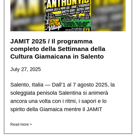
JAMIT 2025 / Il programma
completo della Settimana della
Cultura Giamaicana in Salento
July 27, 2025
Salento, Italia — Dall’1 al 7 agosto 2025, la
soleggiata penisola Salentina si animerà
ancora una volta con i ritmi, i sapori e lo
spirito della Giamaica mentre il JAMIT
Read more >