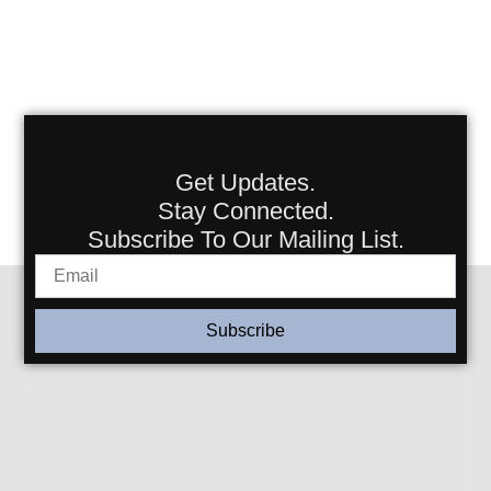
Get Updates.
Stay Connected.
Subscribe To Our Mailing List.
Subscribe