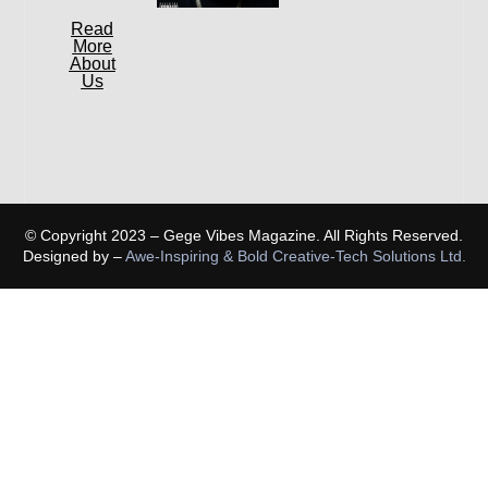
Read
More
About
Us
© Copyright 2023 – Gege Vibes Magazine. All Rights Reserved.
Designed by –
Awe-Inspiring & Bold Creative-Tech Solutions Ltd.