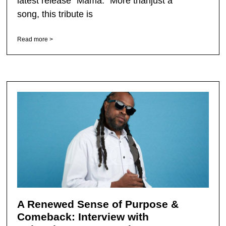
latest release “Mama.” More thanjust a
song, this tribute is
Read more >
A Renewed Sense of Purpose &
Comeback: Interview with