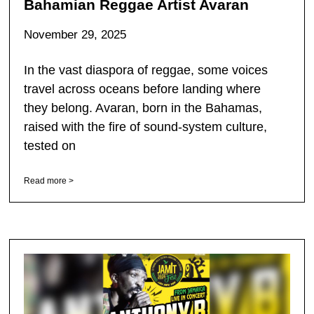
Bahamian Reggae Artist Avaran
November 29, 2025
In the vast diaspora of reggae, some voices
travel across oceans before landing where
they belong. Avaran, born in the Bahamas,
raised with the fire of sound-system culture,
tested on
Read more >