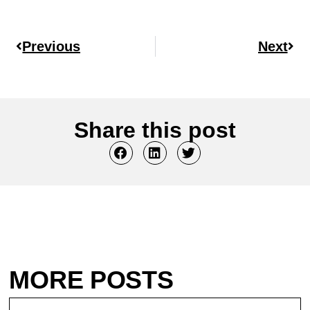
Previous
Next
Share this post
MORE POSTS