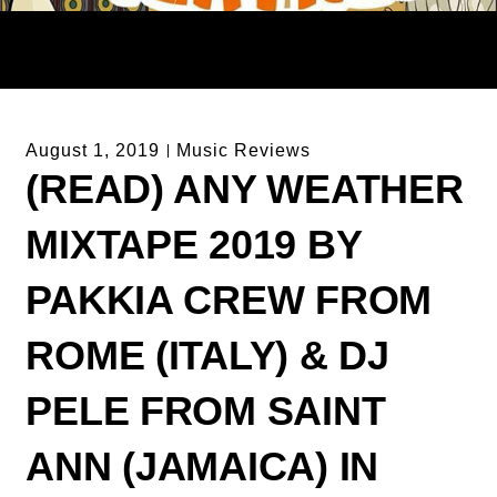
August 1, 2019
Music Reviews
(READ) ANY WEATHER
MIXTAPE 2019 BY
PAKKIA CREW FROM
ROME (ITALY) & DJ
PELE FROM SAINT
ANN (JAMAICA) IN