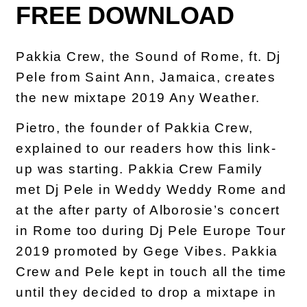
FREE DOWNLOAD
Pakkia Crew, the Sound of Rome, ft. Dj
Pele from Saint Ann, Jamaica, creates
the new mixtape 2019 Any Weather.
Pietro, the founder of Pakkia Crew,
explained to our readers how this link-
up was starting. Pakkia Crew Family
met Dj Pele in Weddy Weddy Rome and
at the after party of Alborosie’s concert
in Rome too during Dj Pele Europe Tour
2019 promoted by Gege Vibes. Pakkia
Crew and Pele kept in touch all the time
until they decided to drop a mixtape in