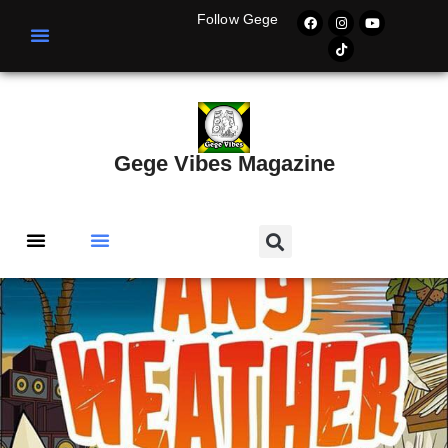
Follow Gege
Gege Vibes Magazine