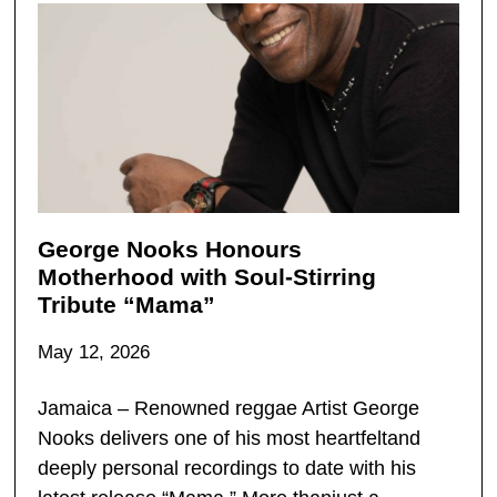
George Nooks Honours
Motherhood with Soul-Stirring
Tribute “Mama”
May 12, 2026
Jamaica – Renowned reggae Artist George
Nooks delivers one of his most heartfeltand
deeply personal recordings to date with his