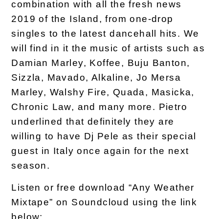
combination with all the fresh news
2019 of the Island, from one-drop
singles to the latest dancehall hits. We
will find in it the music of artists such as
Damian Marley, Koffee, Buju Banton,
Sizzla, Mavado, Alkaline, Jo Mersa
Marley, Walshy Fire, Quada, Masicka,
Chronic Law, and many more. Pietro
underlined that definitely they are
willing to have Dj Pele as their special
guest in Italy once again for the next
season.
Listen or free download “Any Weather
Mixtape” on Soundcloud using the link
below: