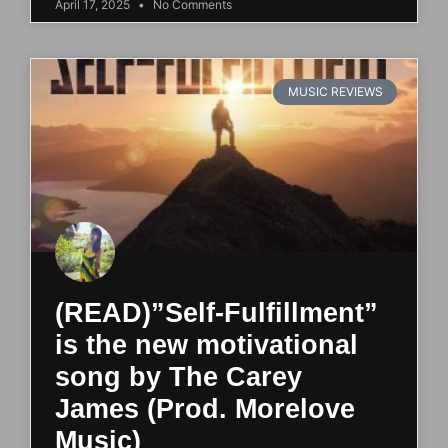
April 17, 2025
No Comments
MUSIC REVIEWS
(READ)”Self-Fulfillment”
is the new motivational
song by The Carey
James (Prod. Morelove
Music)