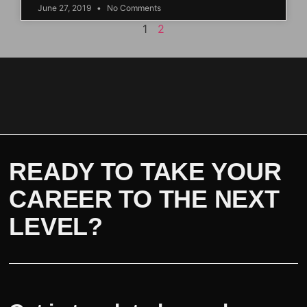
June 27, 2019
No Comments
1
2
READY TO TAKE YOUR
CAREER TO THE NEXT
LEVEL?