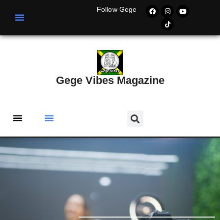
Follow Gege
Gege Vibes Magazine