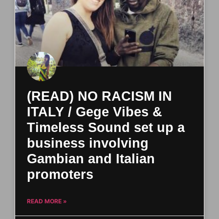
(READ) NO RACISM IN
ITALY / Gege Vibes &
Timeless Sound set up a
business involving
Gambian and Italian
promoters
READ MORE »