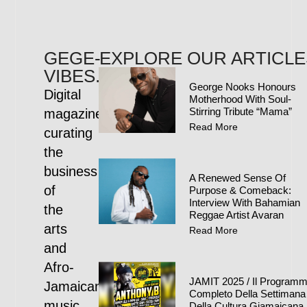
GEGE-
EXPLORE OUR ARTICLE
VIBES.COM
George Nooks Honours
Digital
Motherhood With Soul-
Stirring Tribute “Mama”
magazine
Read More
curating
the
business
A Renewed Sense Of
of
Purpose & Comeback:
Interview With Bahamian
the
Reggae Artist Avaran
arts
Read More
and
Afro-
JAMIT 2025 / Il Program
Jamaican
Completo Della Settimana
music
Della Cultura Giamaicana 