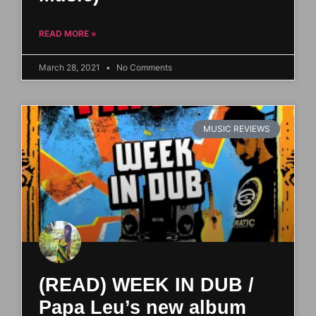
READ MORE »
March 28, 2021
No Comments
MUSIC REVIEWS
(READ) WEEK IN DUB /
Papa Leu’s new album