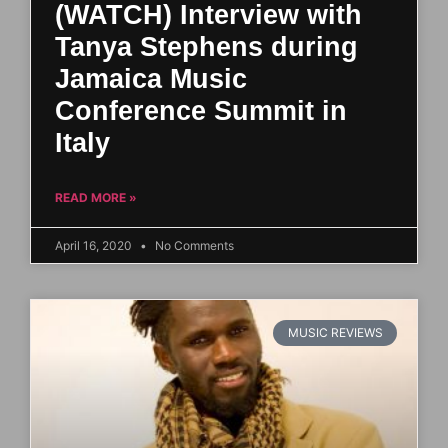
(WATCH) Interview with
Tanya Stephens during
Jamaica Music
Conference Summit in
Italy
READ MORE »
April 16, 2020
No Comments
MUSIC REVIEWS