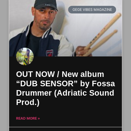
GEGE VIBES MAGAZINE
OUT NOW / New album
“DUB SENSOR” by Fossa
Drummer (Adriatic Sound
Prod.)
READ MORE »