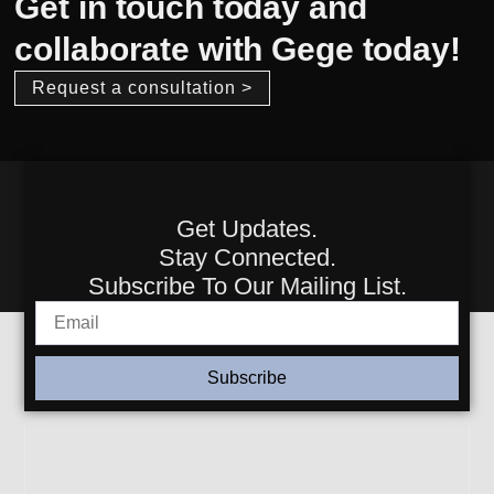
Get in touch today and
collaborate with Gege today!
Request a consultation >
Get Updates.
Stay Connected.
Subscribe To Our Mailing List.
Subscribe