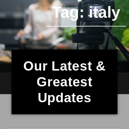
Tag: italy
Our Latest &
Greatest
Updates