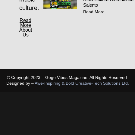
Salento
culture.
Read More
Read
More
About
Us
© Copyright 2023 – Gege Vibes Magazine. All Rights Reserved.
Designed by –
Awe-Inspiring & Bold Creative-Tech Solutions Ltd.