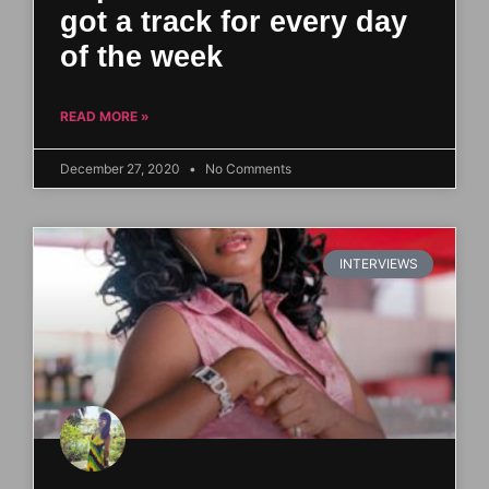
got a track for every day
of the week
READ MORE »
December 27, 2020
No Comments
INTERVIEWS