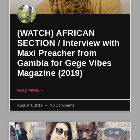
(WATCH) AFRICAN
SECTION / Interview with
Maxi Preacher from
Gambia for Gege Vibes
Magazine (2019)
READ MORE »
August 1, 2019
No Comments
OP ED